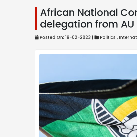
African National Co
delegation from A
Posted On: 19-02-2023 |
Politics ,
Internat