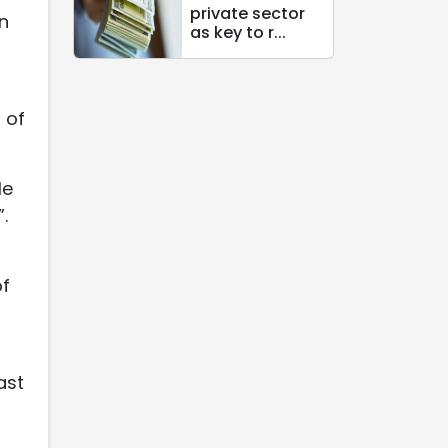
private sector
in
as key to r...
 of
le
.
of
ast