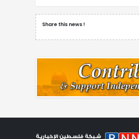
Share this news !