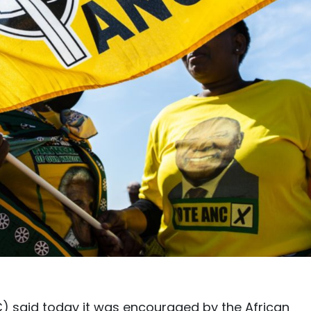
) said today it was encouraged by the African