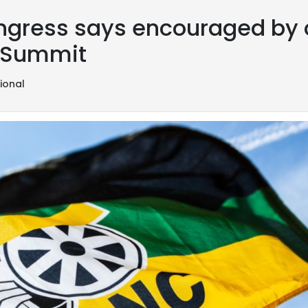
ngress says encouraged by ou
U Summit
ional