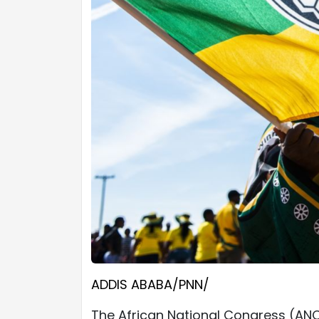
ADDIS ABABA/PNN/
The African National Congress (ANC