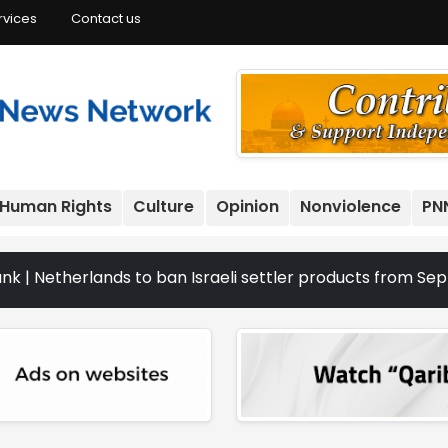
rvices
Contact us
Human Rights
Culture
Opinion
Nonviolence
PN
erlands to ban Israeli settler products from Sept. 22 | T