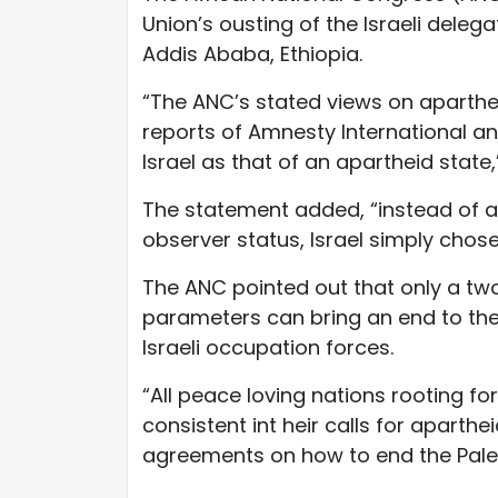
Union’s ousting of the Israeli dele
Addis Ababa, Ethiopia.
“The ANC’s stated views on aparthei
reports of Amnesty International a
Israel as that of an apartheid state
The statement added, “instead of a
observer status, Israel simply chos
The ANC pointed out that only a tw
parameters can bring an end to the
Israeli occupation forces.
“All peace loving nations rooting for
consistent int heir calls for aparthe
agreements on how to end the Palesti