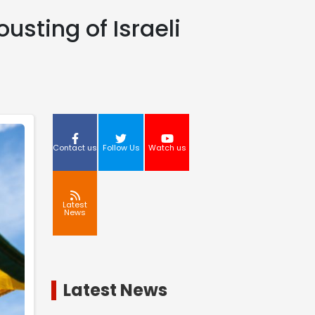
sting of Israeli
Contact us
Follow Us
Watch us
Latest
News
Latest News