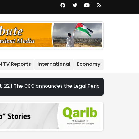
N TV Reports
International
Economy
he CEC announces the Legal Periods for the 2026 Legislativ