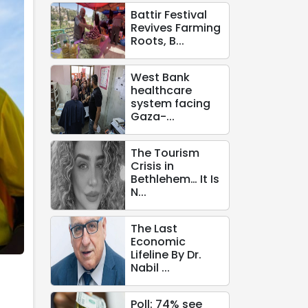
Battir Festival
Revives Farming
Roots, B...
West Bank
healthcare
system facing
Gaza-...
The Tourism
Crisis in
Bethlehem… It Is
N...
The Last
Economic
Lifeline By Dr.
Nabil ...
Poll: 74% see