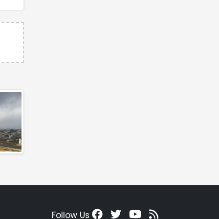
Follow Us