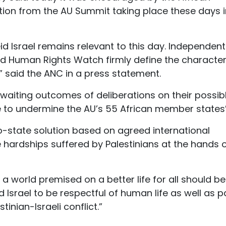
gation from the AU Summit taking place these days 
d Israel remains relevant to this day. Independent
nd Human Rights Watch firmly define the character
,” said the ANC in a press statement.
waiting outcomes of deliberations on their possib
e to undermine the AU’s 55 African member states”
o-state solution based on agreed international
 hardships suffered by Palestinians at the hands 
 a world premised on a better life for all should be
id Israel to be respectful of human life as well as p
nian-Israeli conflict.”