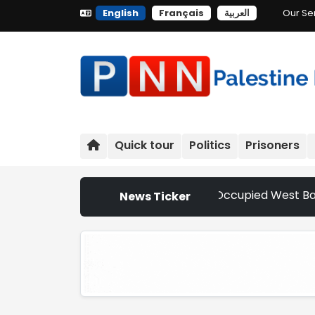
English
Français
العربية
Our Se
Quick tour
Politics
Prisoners
Settler Attacks Escalate Across Occupied West Bank | Neth
News Ticker