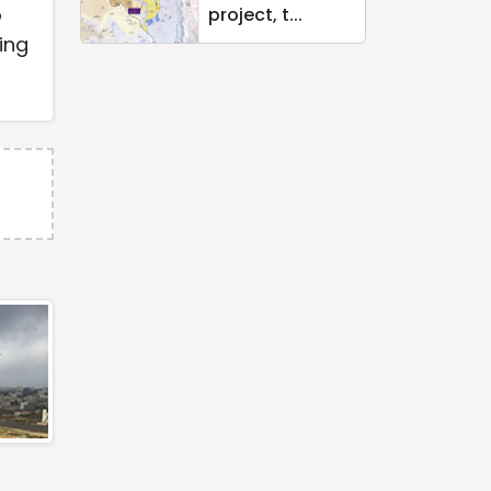
o
project, t...
ing