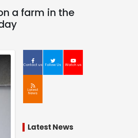
 on a farm in the
rday
Contact us
Follow Us
Watch us
Latest
News
Latest News