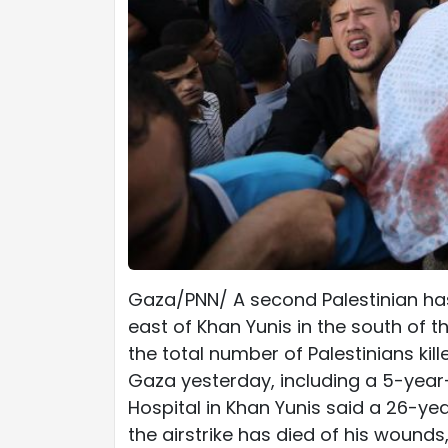
Gaza/PNN/ A second Palestinian has 
east of Khan Yunis in the south of 
the total number of Palestinians kill
Gaza yesterday, including a 5-year
Hospital in Khan Yunis said a 26-yea
the airstrike has died of his wounds,