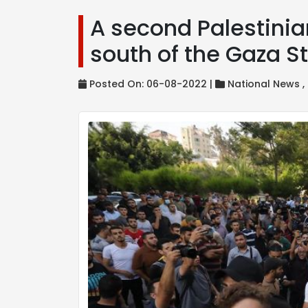
A second Palestinian 
south of the Gaza St
Posted On: 06-08-2022 |
National News ,