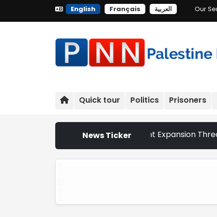
English
Français
العربية
Our Se
Quick tour
Politics
Prisoners
hurches That Israeli Settlement Expansion Threatens the S
News Ticker