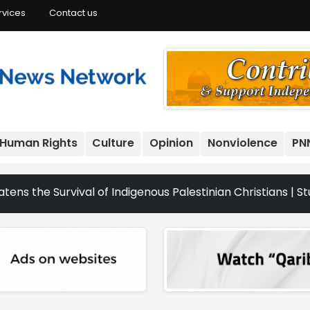
rvices
Contact us
Human Rights
Culture
Opinion
Nonviolence
PN
urvival of Indigenous Palestinian Christians | Study: Isr