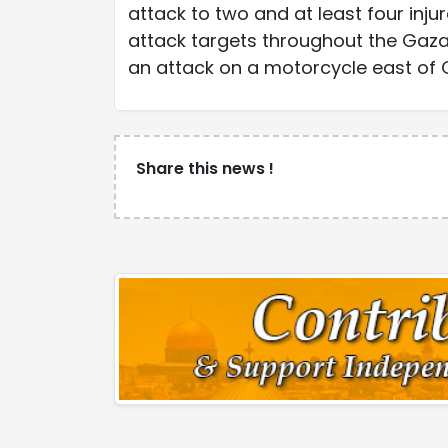
attack to two and at least four inj
attack targets throughout the Gaza 
an attack on a motorcycle east of G
Share this news !