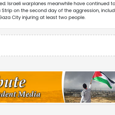
ured. Israeli warplanes meanwhile have continued t
Strip on the second day of the aggression, includ
aza City injuring at least two people.