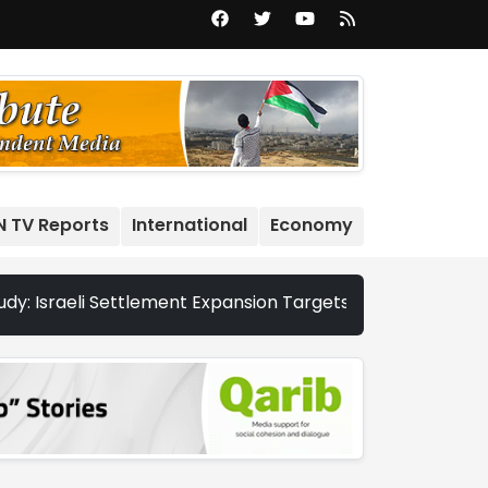
N TV Reports
International
Economy
aeli Settlement Expansion Targets More Than 22,000 Dunums