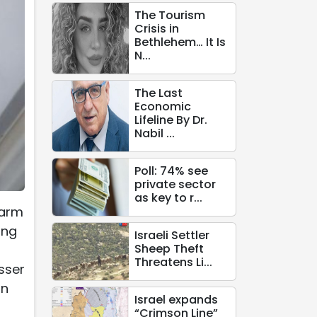
The Tourism
Crisis in
Bethlehem… It Is
N...
The Last
Economic
Lifeline By Dr.
Nabil ...
Poll: 74% see
private sector
as key to r...
farm
ing
Israeli Settler
Sheep Theft
Threatens Li...
sser
in
Israel expands
“Crimson Line”