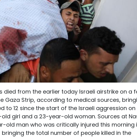
died from the earlier today Israeli airstrike on a 
the Gaza Strip, according to medical sources, bring
ed to 12 since the start of the Israeli aggression on
-old girl and a 23-year-old woman. Sources at Na
r-old man who was critically injured this morning 
 bringing the total number of people killed in the