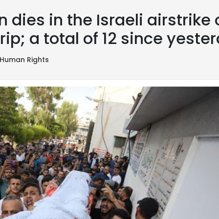
dies in the Israeli airstrike
rip; a total of 12 since yeste
Human Rights