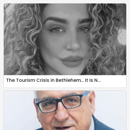
The Tourism Crisis in Bethlehem… It Is N...