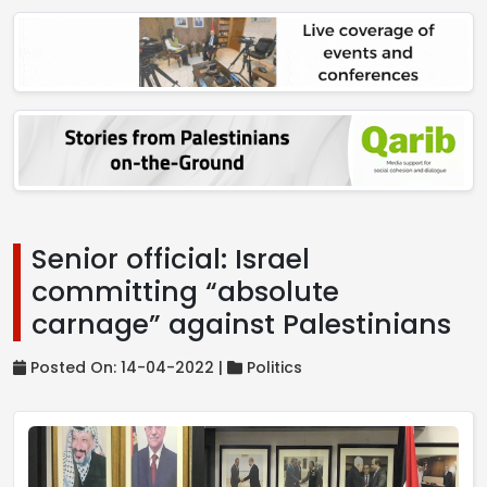
Senior official: Israel
committing “absolute
carnage” against Palestinians
Posted On: 14-04-2022 |
Politics