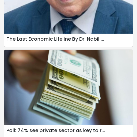
The Last Economic Lifeline By Dr. Nabil ...
Poll: 74% see private sector as key to r...