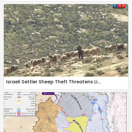
Israeli Settler Sheep Theft Threatens Li...