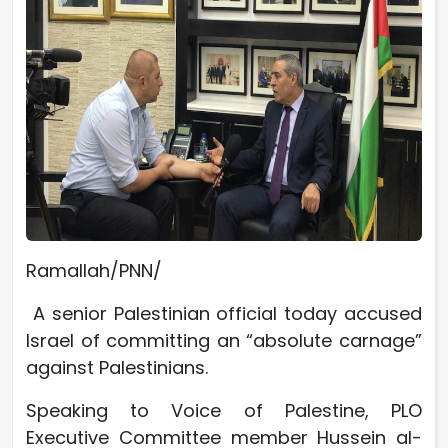
Ramallah/PNN/
A senior Palestinian official today accused
Israel of committing an “absolute carnage”
against Palestinians.
Speaking to Voice of Palestine, PLO
Executive Committee member Hussein al-