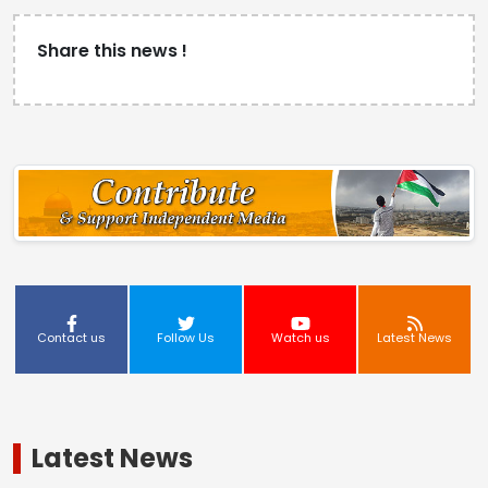
Share this news !
Contact us
Follow Us
Watch us
Latest News
Latest News