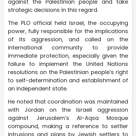
against the Palestinian people and take
strategic decisions in this regard.
The PLO official held Israel, the occupying
power, fully responsible for the implications
of its aggression, and called on the
international community to provide
immediate protection, especially given the
failure to implement the United Nations
resolutions on the Palestinian people’s right
to self-determination and establishment of
an independent state.
He noted that coordination was maintained
with Jordan on the Israeli aggression
against Jerusalem’s Al-Aqsa Mosque
compound, making a reference to settler
intrusions and plans by Jewish settlers to