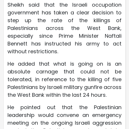
Sheikh said that the Israeli occupation
government has taken a clear decision to
step up the rate of the killings of
Palestinians across the West Bank,
especially since Prime Minister Naftali
Bennett has instructed his army to act
without restrictions.
He added that what is going on is an
absolute carnage that could not be
tolerated, in reference to the killing of five
Palestinians by Israeli military gunfire across
the West Bank within the last 24 hours.
He pointed out that the Palestinian
leadership would convene an emergency
meeting on the ongoing Israeli aggression