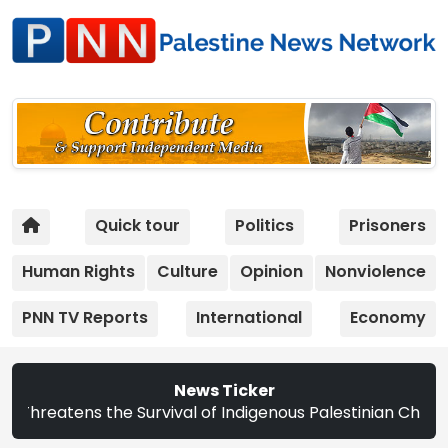
Quick tour
Politics
Prisoners
Human Rights
Culture
Opinion
Nonviolence
PNN TV Reports
International
Economy
News Ticker
ns the Survival of Indigenous Palestinian Christians | St