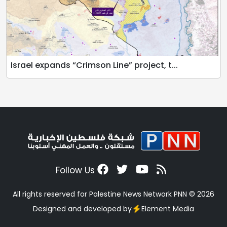
Israel expands “Crimson Line” project, t...
Follow Us
All rights reserved for Palestine News Network PNN © 2026
Designed and developed by
Element Media