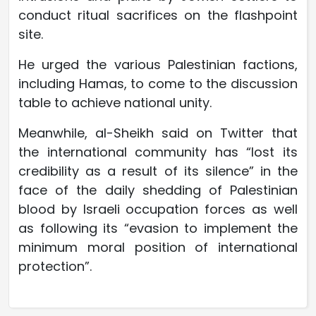
conduct ritual sacrifices on the flashpoint
site.
He urged the various Palestinian factions,
including Hamas, to come to the discussion
table to achieve national unity.
Meanwhile, al-Sheikh said on Twitter that
the international community has “lost its
credibility as a result of its silence” in the
face of the daily shedding of Palestinian
blood by Israeli occupation forces as well
as following its “evasion to implement the
minimum moral position of international
protection”.