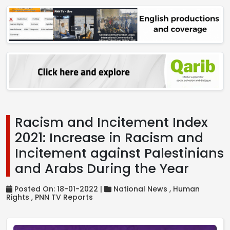
Racism and Incitement Index
2021: Increase in Racism and
Incitement against Palestinians
and Arabs During the Year
Posted On: 18-01-2022 |
National News ,
Human
Rights ,
PNN TV Reports