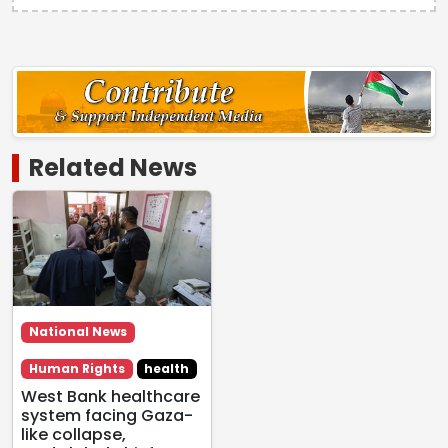
Related News
National News
Human Rights
health
West Bank healthcare
system facing Gaza-
like collapse,