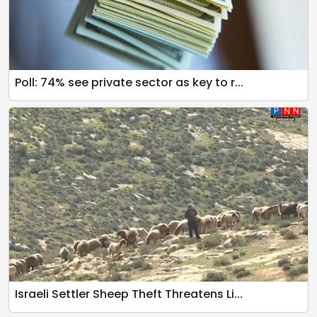
Poll: 74% see private sector as key to r...
Israeli Settler Sheep Theft Threatens Li...