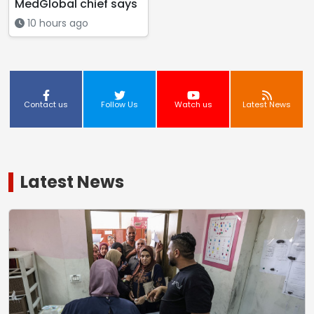
MedGlobal chief says
10 hours ago
Contact us
Follow Us
Watch us
Latest News
Latest News