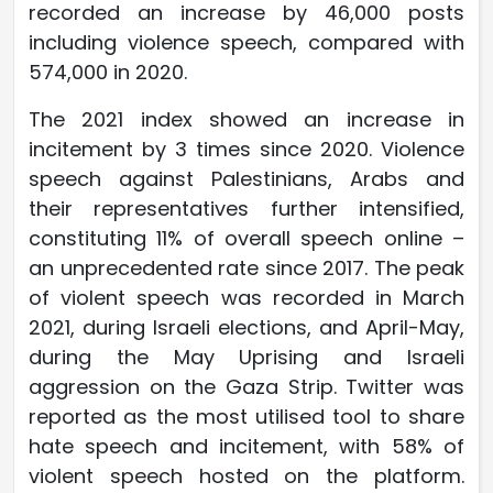
recorded an increase by 46,000 posts
including violence speech, compared with
574,000 in 2020.
The 2021 index showed an increase in
incitement by 3 times since 2020. Violence
speech against Palestinians, Arabs and
their representatives further intensified,
constituting 11% of overall speech online –
an unprecedented rate since 2017. The peak
of violent speech was recorded in March
2021, during Israeli elections, and April-May,
during the May Uprising and Israeli
aggression on the Gaza Strip. Twitter was
reported as the most utilised tool to share
hate speech and incitement, with 58% of
violent speech hosted on the platform.