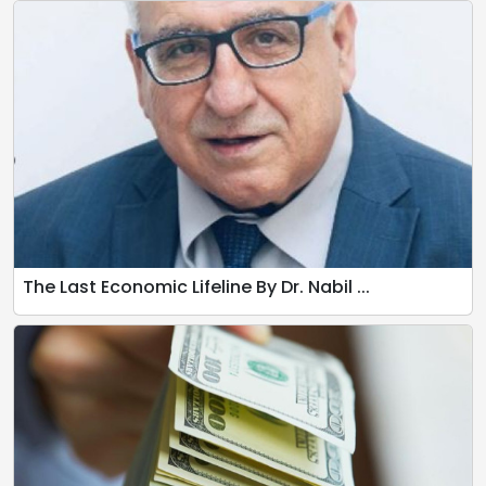
The Last Economic Lifeline By Dr. Nabil ...