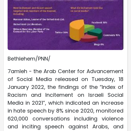
Bethlehem/PNN/
7amleh - the Arab Center for Advancement
of Social Media released on Tuesday, 18
January 2022, the findings of the “Index of
Racism and Incitement on Israeli Social
Media in 2021”, which indicated an increase
in hate speech by 8% since 2020, monitored
620,000 conversations including violence
and inciting speech against Arabs, and