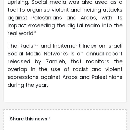
uprising. Social media was also used as a
tool to organise violent and inciting attacks
against Palestinians and Arabs, with its
impact exceeding the digital realm into the
real world.”
The Racism and Incitement Index on Israeli
Social Media Networks is an annual report
released by 7amleh, that monitors the
overlap in the use of racist and violent
expressions against Arabs and Palestinians
during the year.
Share this news !