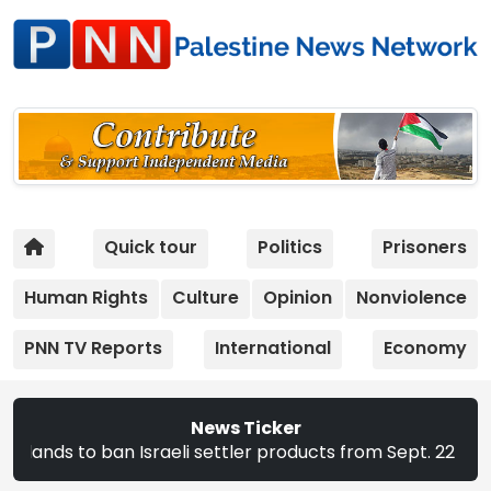
Quick tour
Politics
Prisoners
Human Rights
Culture
Opinion
Nonviolence
PNN TV Reports
International
Economy
News Ticker
ban Israeli settler products from Sept. 22 | The CEC annou