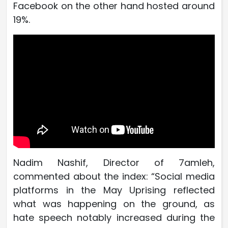
Facebook on the other hand hosted around
19%.
Nadim Nashif, Director of 7amleh,
commented about the index: “Social media
platforms in the May Uprising reflected
what was happening on the ground, as
hate speech notably increased during the