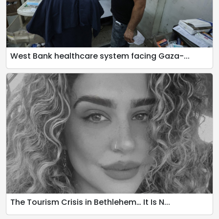
West Bank healthcare system facing Gaza-...
The Tourism Crisis in Bethlehem… It Is N...