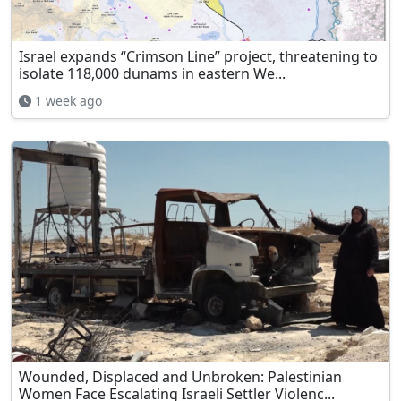
Israel expands “Crimson Line” project, threatening to
isolate 118,000 dunams in eastern We...
1 week ago
Wounded, Displaced and Unbroken: Palestinian
Women Face Escalating Israeli Settler Violenc...