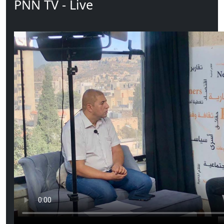
PNN TV - Live