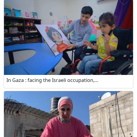
In Gaza : facing the Israeli occupation,...