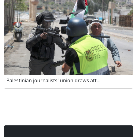
Palestinian journalists' union draws att...