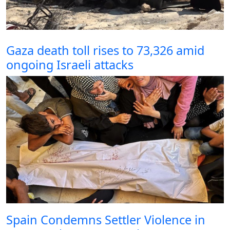
Gaza death toll rises to 73,326 amid
ongoing Israeli attacks
Spain Condemns Settler Violence in