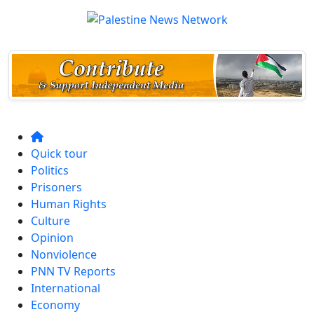
Quick tour
Politics
Prisoners
Human Rights
Culture
Opinion
Nonviolence
PNN TV Reports
International
Economy