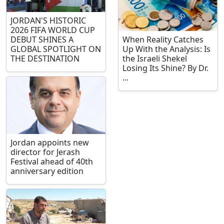
JORDAN'S HISTORIC
2026 FIFA WORLD CUP
DEBUT SHINES A
When Reality Catches
GLOBAL SPOTLIGHT ON
Up With the Analysis: Is
THE DESTINATION
the Israeli Shekel
Losing Its Shine? By Dr.
...
Jordan appoints new
director for Jerash
Festival ahead of 40th
anniversary edition