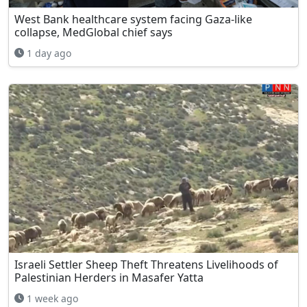
West Bank healthcare system facing Gaza-like
collapse, MedGlobal chief says
1 day ago
Israeli Settler Sheep Theft Threatens Livelihoods of
Palestinian Herders in Masafer Yatta
1 week ago