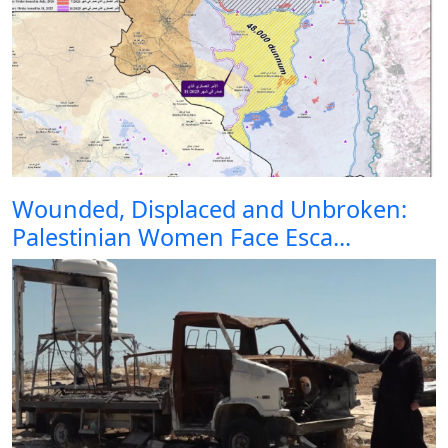
Wounded, Displaced and Unbroken:
Palestinian Women Face Esca...