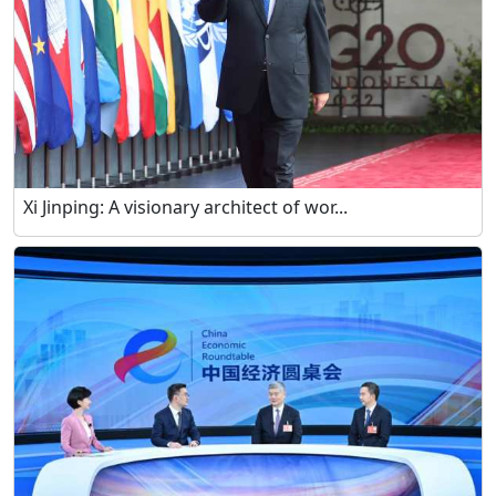
Xi Jinping: A visionary architect of wor...