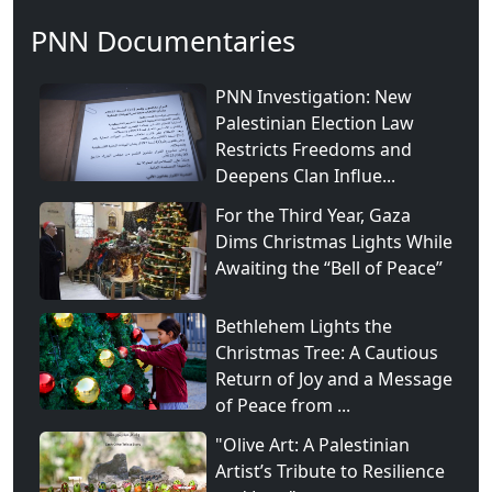
PNN Documentaries
PNN Investigation: New
Palestinian Election Law
Restricts Freedoms and
Deepens Clan Influe...
For the Third Year, Gaza
Dims Christmas Lights While
Awaiting the “Bell of Peace”
Bethlehem Lights the
Christmas Tree: A Cautious
Return of Joy and a Message
of Peace from ...
"Olive Art: A Palestinian
Artist’s Tribute to Resilience