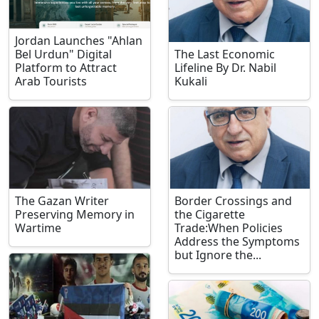
Jordan Launches "Ahlan
Bel Urdun" Digital
The Last Economic
Platform to Attract
Lifeline By Dr. Nabil
Arab Tourists
Kukali
The Gazan Writer
Border Crossings and
Preserving Memory in
the Cigarette
Wartime
Trade:When Policies
Address the Symptoms
but Ignore the...