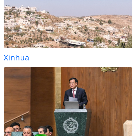
Xinhua