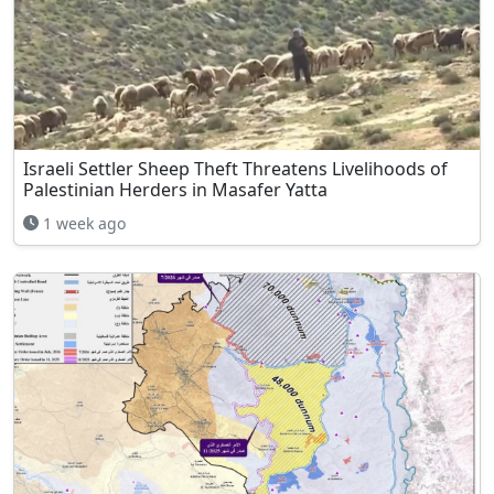
Israeli Settler Sheep Theft Threatens Livelihoods of
Palestinian Herders in Masafer Yatta
1 week ago