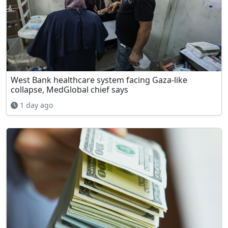
West Bank healthcare system facing Gaza-like
collapse, MedGlobal chief says
1 day ago