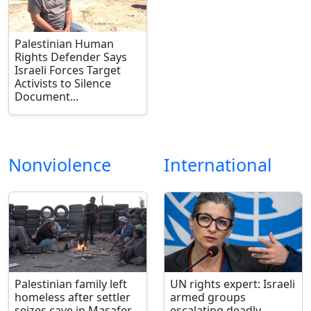
Palestinian Human
Rights Defender Says
Israeli Forces Target
Activists to Silence
Document...
Nonviolence
International
Palestinian family left
UN rights expert: Israeli
homeless after settler
armed groups
seizes cave in Masafer
escalating deadly