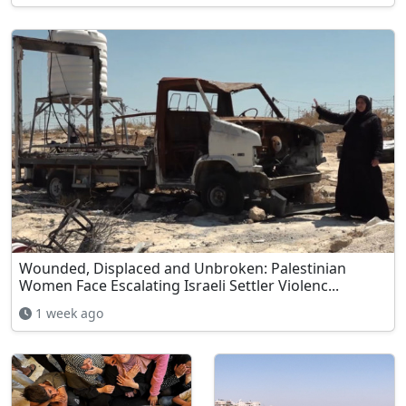
Wounded, Displaced and Unbroken: Palestinian
Women Face Escalating Israeli Settler Violenc...
1 week ago