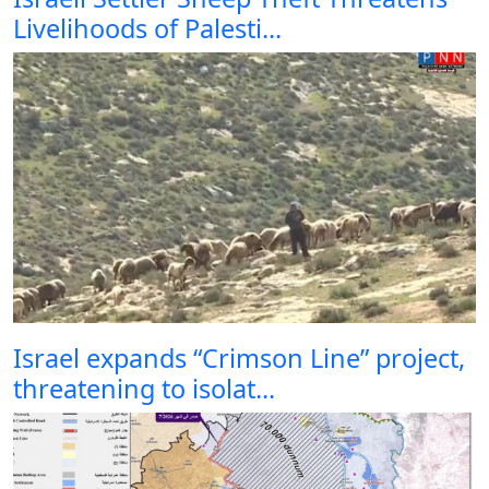
Livelihoods of Palesti...
Israel expands “Crimson Line” project,
threatening to isolat...