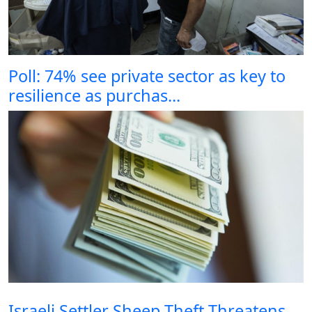
Poll: 74% see private sector as key to
resilience as purchas...
Israeli Settler Sheep Theft Threatens