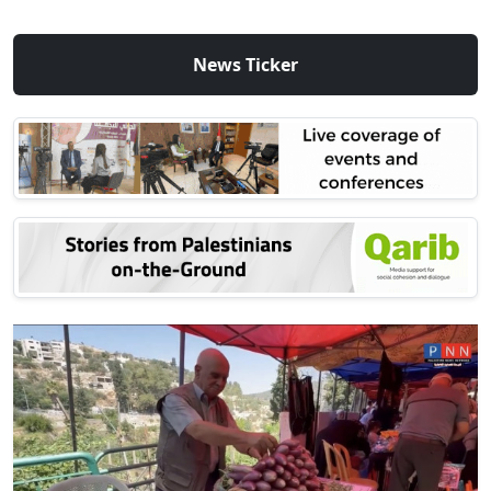
News Ticker