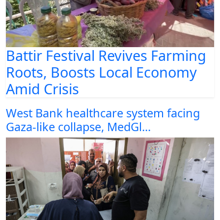
Battir Festival Revives Farming
Roots, Boosts Local Economy
Amid Crisis
West Bank healthcare system facing
Gaza-like collapse, MedGl...