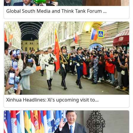
Global South Media and Think Tank Forum ...
Xinhua Headlines: Xi's upcoming visit to...