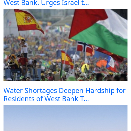
West Bank, Urges Israel t...
Water Shortages Deepen Hardship for
Residents of West Bank T...