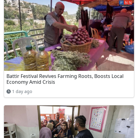
Battir Festival Revives Farming Roots, Boosts Local
Economy Amid Crisis
1 day ago