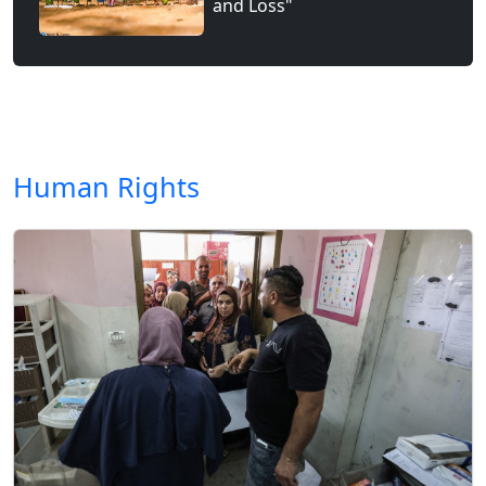
and Loss"
Human Rights