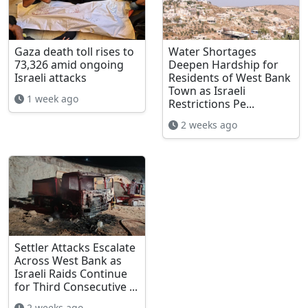
Gaza death toll rises to
Water Shortages
73,326 amid ongoing
Deepen Hardship for
Israeli attacks
Residents of West Bank
Town as Israeli
1 week ago
Restrictions Pe...
2 weeks ago
Settler Attacks Escalate
Across West Bank as
Israeli Raids Continue
for Third Consecutive ...
2 weeks ago