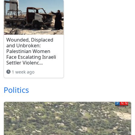
Wounded, Displaced
and Unbroken:
Palestinian Women
Face Escalating Israeli
Settler Violenc...
1 week ago
Politics