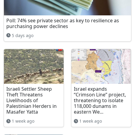
Poll: 74% see private sector as key to resilience as
purchasing power declines
5 days ago
Israeli Settler Sheep
Israel expands
Theft Threatens
“Crimson Line” project,
Livelihoods of
threatening to isolate
Palestinian Herders in
118,000 dunams in
Masafer Yatta
eastern We...
1 week ago
1 week ago