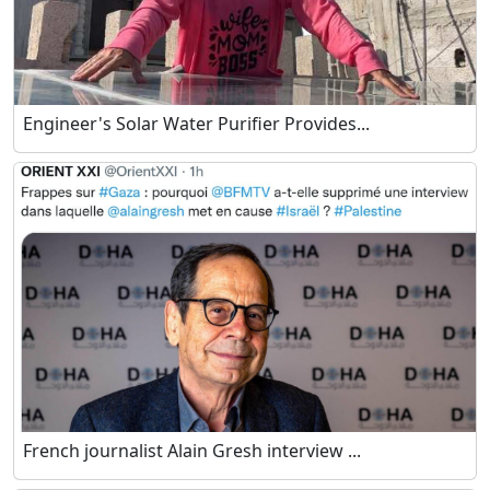
Engineer's Solar Water Purifier Provides...
French journalist Alain Gresh interview ...