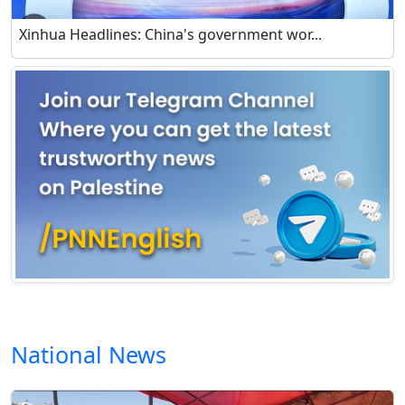
Xinhua Headlines: China's government wor...
National News