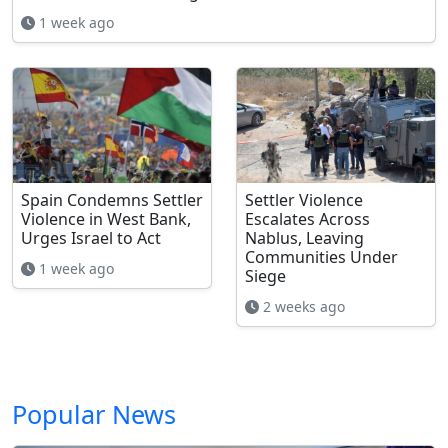
1 week ago
Spain Condemns Settler
Settler Violence
Violence in West Bank,
Escalates Across
Urges Israel to Act
Nablus, Leaving
Communities Under
1 week ago
Siege
2 weeks ago
Popular News