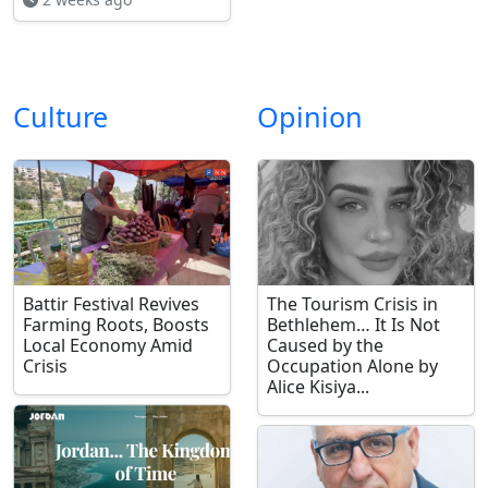
Culture
Opinion
Battir Festival Revives
The Tourism Crisis in
Farming Roots, Boosts
Bethlehem… It Is Not
Local Economy Amid
Caused by the
Crisis
Occupation Alone by
Alice Kisiya...