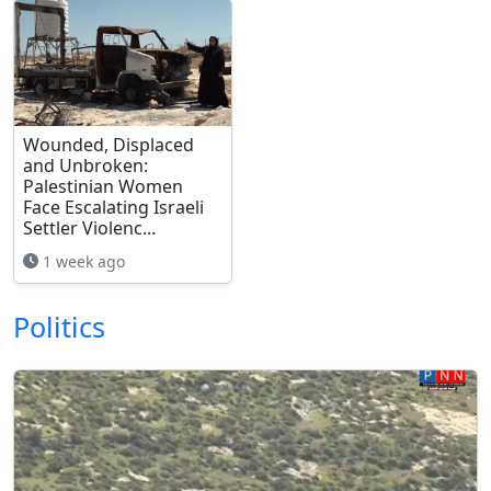
Wounded, Displaced
and Unbroken:
Palestinian Women
Face Escalating Israeli
Settler Violenc...
1 week ago
Politics