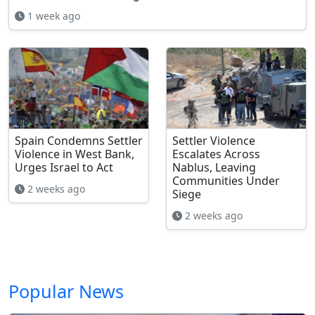
1 week ago
Spain Condemns Settler
Settler Violence
Violence in West Bank,
Escalates Across
Urges Israel to Act
Nablus, Leaving
Communities Under
2 weeks ago
Siege
2 weeks ago
Popular News