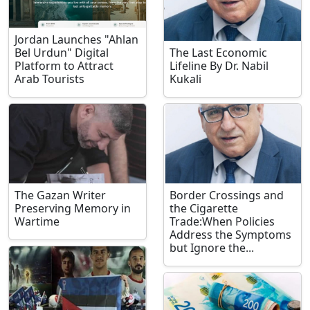
Jordan Launches "Ahlan
Bel Urdun" Digital
The Last Economic
Platform to Attract
Lifeline By Dr. Nabil
Arab Tourists
Kukali
The Gazan Writer
Border Crossings and
Preserving Memory in
the Cigarette
Wartime
Trade:When Policies
Address the Symptoms
but Ignore the...