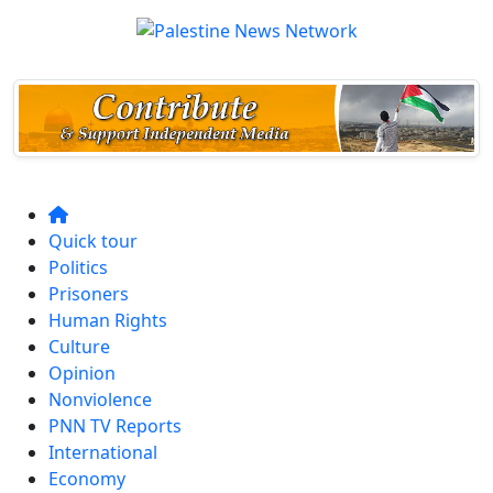
Quick tour
Politics
Prisoners
Human Rights
Culture
Opinion
Nonviolence
PNN TV Reports
International
Economy