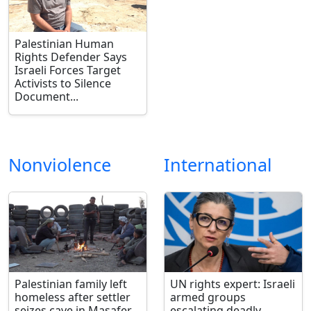
Palestinian Human
Rights Defender Says
Israeli Forces Target
Activists to Silence
Document...
Nonviolence
International
Palestinian family left
UN rights expert: Israeli
homeless after settler
armed groups
seizes cave in Masafer
escalating deadly