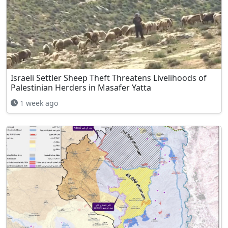
Israeli Settler Sheep Theft Threatens Livelihoods of
Palestinian Herders in Masafer Yatta
1 week ago