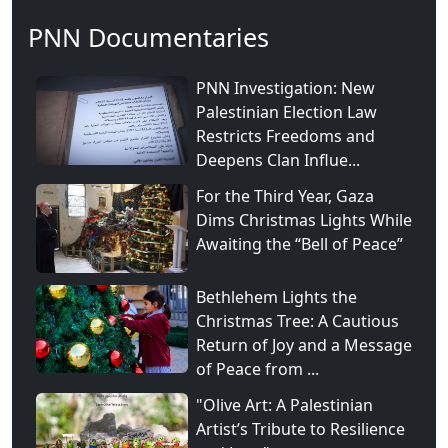
PNN Documentaries
PNN Investigation: New
Palestinian Election Law
Restricts Freedoms and
Deepens Clan Influe...
For the Third Year, Gaza
Dims Christmas Lights While
Awaiting the “Bell of Peace”
Bethlehem Lights the
Christmas Tree: A Cautious
Return of Joy and a Message
of Peace from ...
"Olive Art: A Palestinian
Artist’s Tribute to Resilience