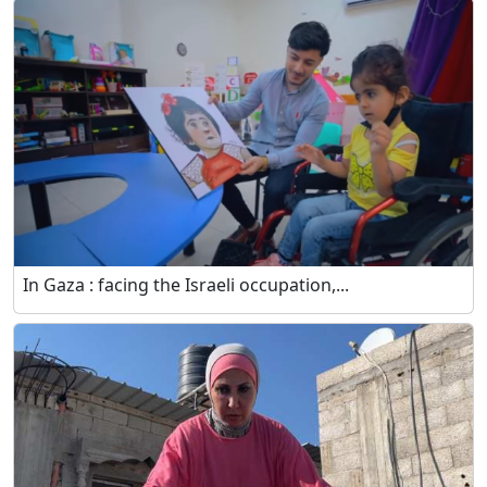
In Gaza : facing the Israeli occupation,...