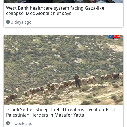
West Bank healthcare system facing Gaza-like
collapse, MedGlobal chief says
3 days ago
Israeli Settler Sheep Theft Threatens Livelihoods of
Palestinian Herders in Masafer Yatta
1 week ago