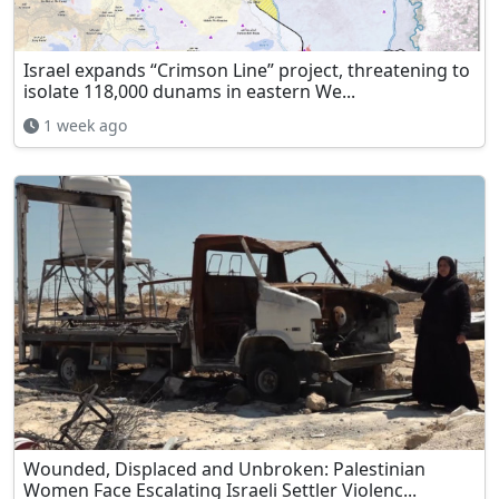
Israel expands “Crimson Line” project, threatening to
isolate 118,000 dunams in eastern We...
1 week ago
Wounded, Displaced and Unbroken: Palestinian
Women Face Escalating Israeli Settler Violenc...