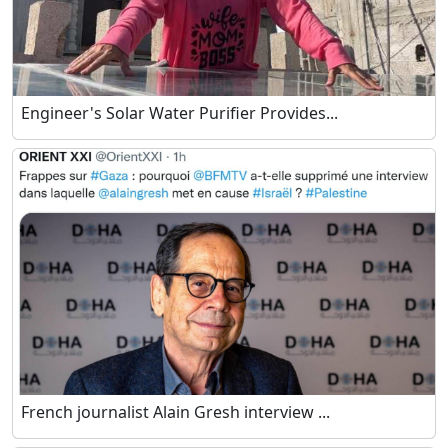
Engineer's Solar Water Purifier Provides...
French journalist Alain Gresh interview ...