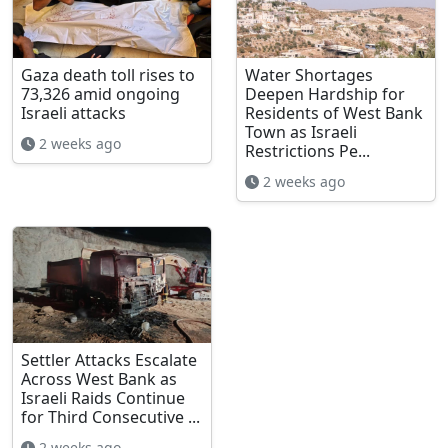
Gaza death toll rises to
Water Shortages
73,326 amid ongoing
Deepen Hardship for
Israeli attacks
Residents of West Bank
Town as Israeli
2 weeks ago
Restrictions Pe...
2 weeks ago
Settler Attacks Escalate
Across West Bank as
Israeli Raids Continue
for Third Consecutive ...
2 weeks ago