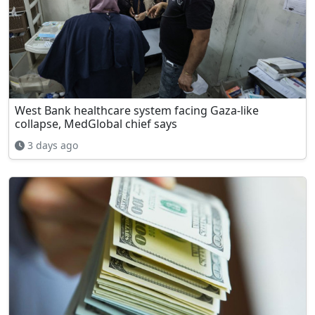
West Bank healthcare system facing Gaza-like
collapse, MedGlobal chief says
3 days ago