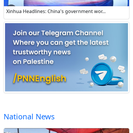
Xinhua Headlines: China's government wor...
National News