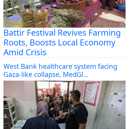
Battir Festival Revives Farming
Roots, Boosts Local Economy
Amid Crisis
West Bank healthcare system facing
Gaza-like collapse, MedGl...