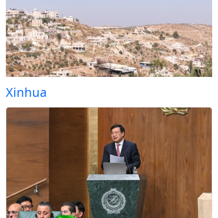
Xinhua