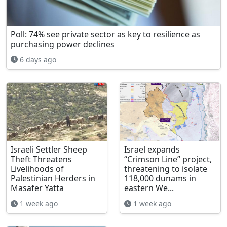
Poll: 74% see private sector as key to resilience as
purchasing power declines
6 days ago
Israeli Settler Sheep
Israel expands
Theft Threatens
“Crimson Line” project,
Livelihoods of
threatening to isolate
Palestinian Herders in
118,000 dunams in
Masafer Yatta
eastern We...
1 week ago
1 week ago