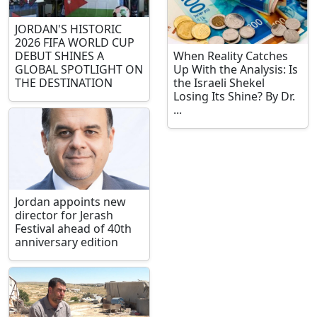
JORDAN'S HISTORIC
2026 FIFA WORLD CUP
DEBUT SHINES A
When Reality Catches
GLOBAL SPOTLIGHT ON
Up With the Analysis: Is
THE DESTINATION
the Israeli Shekel
Losing Its Shine? By Dr.
...
Jordan appoints new
director for Jerash
Festival ahead of 40th
anniversary edition