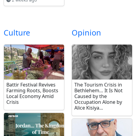
Culture
Opinion
Battir Festival Revives
The Tourism Crisis in
Farming Roots, Boosts
Bethlehem… It Is Not
Local Economy Amid
Caused by the
Crisis
Occupation Alone by
Alice Kisiya...