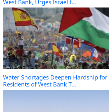
West Bank, Urges Israel t...
Water Shortages Deepen Hardship for
Residents of West Bank T...