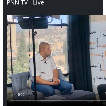
PNN TV - Live