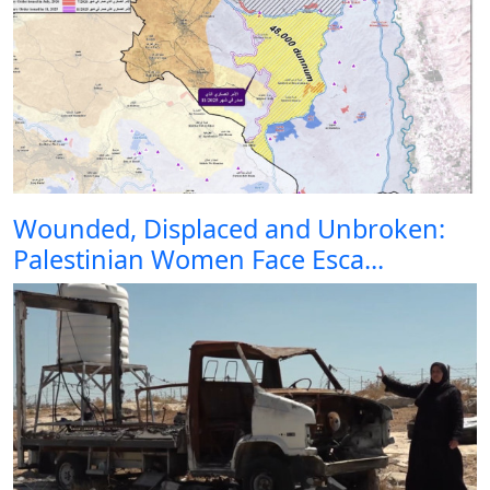
Wounded, Displaced and Unbroken:
Palestinian Women Face Esca...