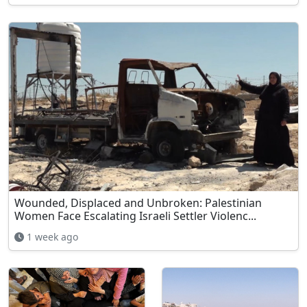
Wounded, Displaced and Unbroken: Palestinian
Women Face Escalating Israeli Settler Violenc...
1 week ago