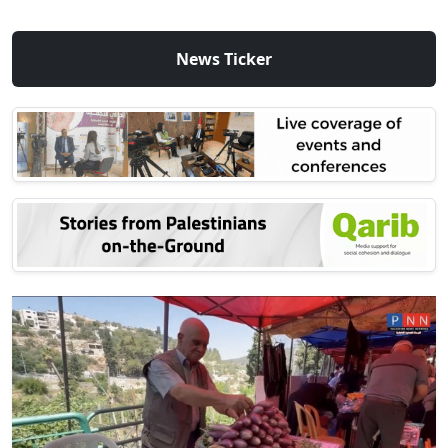
News Ticker