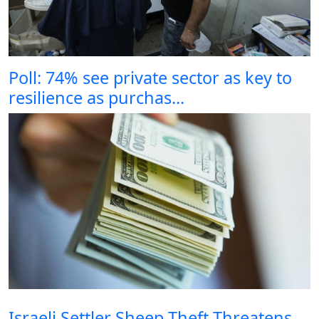
Poll: 74% see private sector as key to
resilience as purchas...
Israeli Settler Sheep Theft Threatens