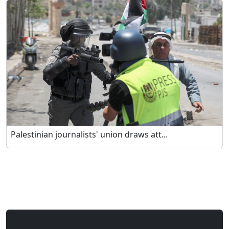
Palestinian journalists' union draws att...