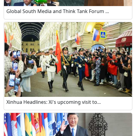
Global South Media and Think Tank Forum ...
Xinhua Headlines: Xi's upcoming visit to...