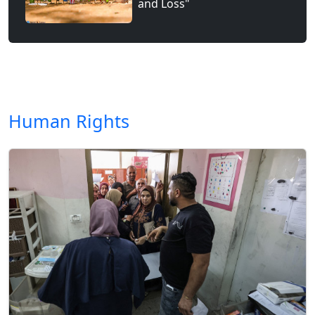
and Loss"
Human Rights