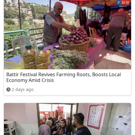
Battir Festival Revives Farming Roots, Boosts Local
Economy Amid Crisis
2 days ago