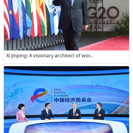
Xi Jinping: A visionary architect of wor...