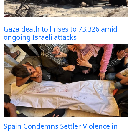
Gaza death toll rises to 73,326 amid
ongoing Israeli attacks
Spain Condemns Settler Violence in