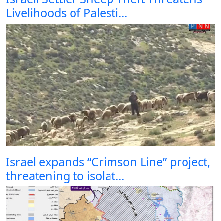
Livelihoods of Palesti...
Israel expands “Crimson Line” project,
threatening to isolat...