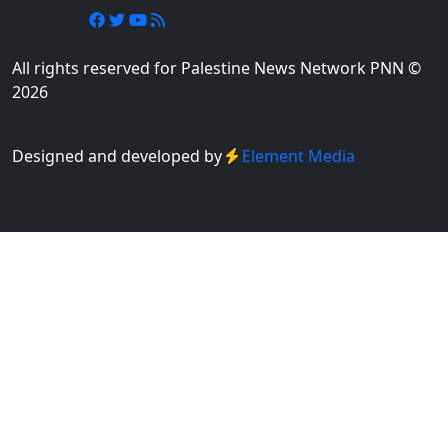
Follow Us
All rights reserved for Palestine News Network PNN ©
2026
Designed and developed by
Element Media