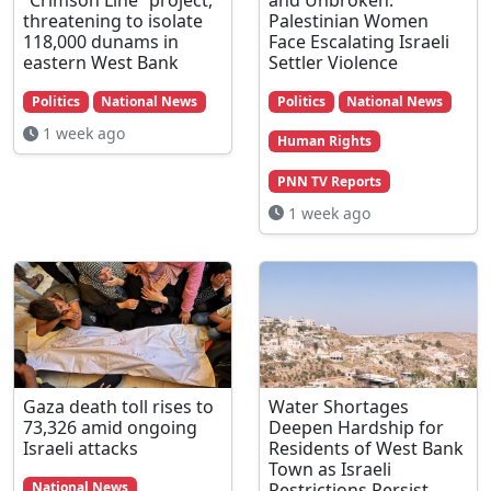
threatening to isolate
Palestinian Women
118,000 dunams in
Face Escalating Israeli
eastern West Bank
Settler Violence
Politics
National News
Politics
National News
1 week ago
Human Rights
PNN TV Reports
1 week ago
Gaza death toll rises to
Water Shortages
73,326 amid ongoing
Deepen Hardship for
Israeli attacks
Residents of West Bank
Town as Israeli
Restrictions Persist
National News