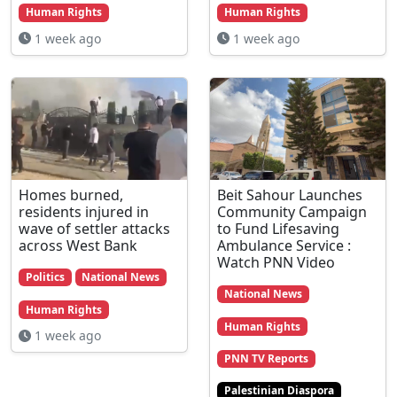
Human Rights
Human Rights
1 week ago
1 week ago
Homes burned,
Beit Sahour Launches
residents injured in
Community Campaign
wave of settler attacks
to Fund Lifesaving
across West Bank
Ambulance Service :
Watch PNN Video
Politics
National News
National News
Human Rights
Human Rights
1 week ago
PNN TV Reports
Palestinian Diaspora