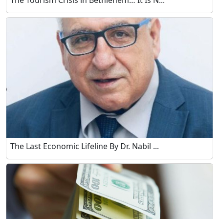
The Tourism Crisis in Bethlehem… It Is N...
The Last Economic Lifeline By Dr. Nabil ...