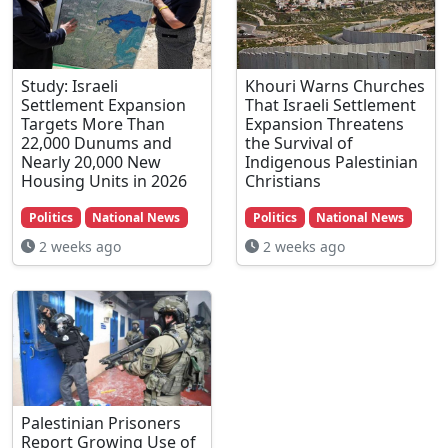
Study: Israeli
Khouri Warns Churches
Settlement Expansion
That Israeli Settlement
Targets More Than
Expansion Threatens
22,000 Dunums and
the Survival of
Nearly 20,000 New
Indigenous Palestinian
Housing Units in 2026
Christians
Politics
National News
Politics
National News
2 weeks ago
2 weeks ago
Palestinian Prisoners
Report Growing Use of