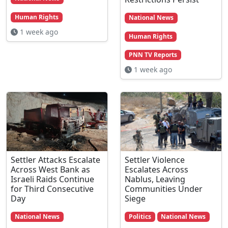
Human Rights
National News
1 week ago
Human Rights
PNN TV Reports
1 week ago
Settler Attacks Escalate
Settler Violence
Across West Bank as
Escalates Across
Israeli Raids Continue
Nablus, Leaving
for Third Consecutive
Communities Under
Day
Siege
National News
Politics
National News