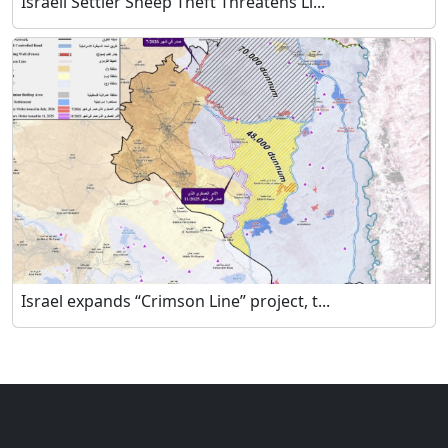
Israeli Settler Sheep Theft Threatens Li...
Israel expands “Crimson Line” project, t...