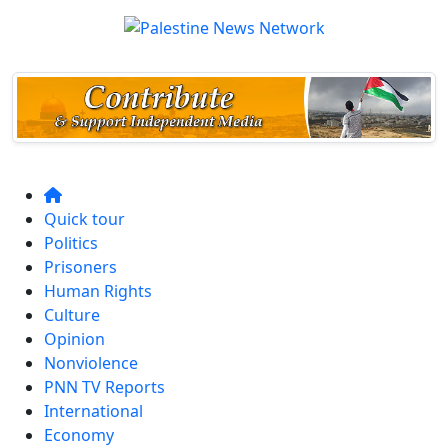
Quick tour
Politics
Prisoners
Human Rights
Culture
Opinion
Nonviolence
PNN TV Reports
International
Economy