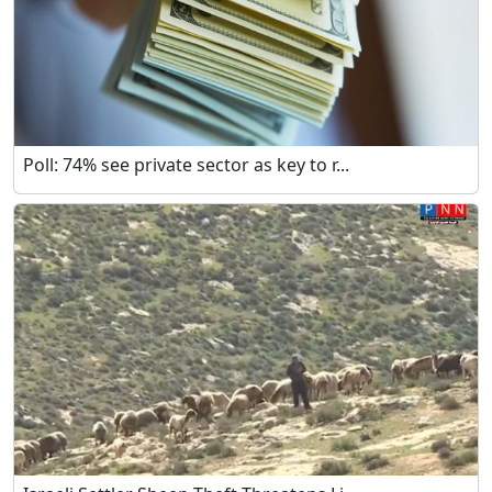
Poll: 74% see private sector as key to r...