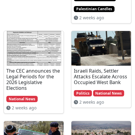
Palestinian Candles
2 weeks ago
The CEC announces the
Israeli Raids, Settler
Legal Periods for the
Attacks Escalate Across
2026 Legislative
Occupied West Bank
Elections
Politics
National News
National News
2 weeks ago
2 weeks ago