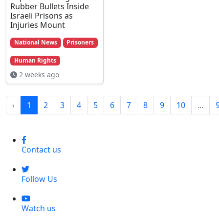
Rubber Bullets Inside
Israeli Prisons as
Injuries Mount
National News
Prisoners
Human Rights
2 weeks ago
‹
1
2
3
4
5
6
7
8
9
10
...
Contact us
Follow Us
Watch us