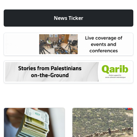
News Ticker