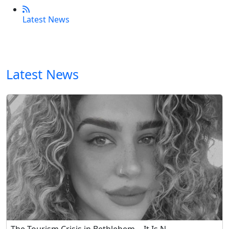
Latest News
Latest News