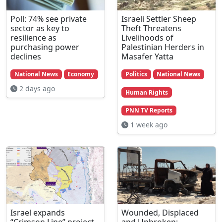
Poll: 74% see private
Israeli Settler Sheep
sector as key to
Theft Threatens
resilience as
Livelihoods of
purchasing power
Palestinian Herders in
declines
Masafer Yatta
National News
Economy
Politics
National News
2 days ago
Human Rights
PNN TV Reports
1 week ago
Israel expands
Wounded, Displaced
“Crimson Line” project,
and Unbroken: