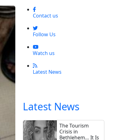
Contact us
Follow Us
Watch us
Latest News
Latest News
The Tourism
Crisis in
Bethlehem… It Is