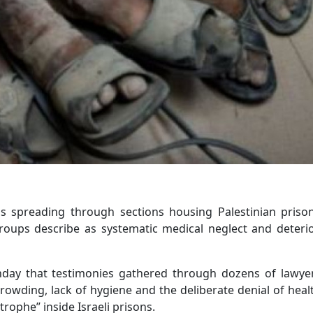
is spreading through sections housing Palestinian priso
groups describe as systematic medical neglect and deteri
unday that testimonies gathered through dozens of lawyer
owding, lack of hygiene and the deliberate denial of heal
trophe” inside Israeli prisons.