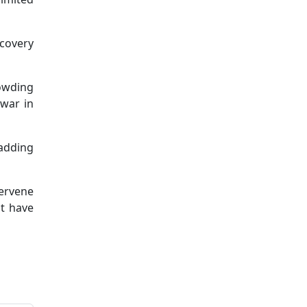
ecovery
rowding
 war in
 adding
tervene
at have