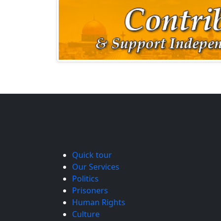
Quick tour
Our Services
Politics
Prisoners
Human Rights
Culture