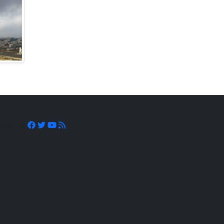
llow Us