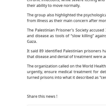
their ability to move normally.
The group also highlighted the psychologica
from illness as their main concern after mon
The Palestinian Prisoner’s Society accused 
and disease as tools of “slow killing” agains
Gaza.
It said 89 identified Palestinian prisoners 
that disease and denial of treatment were a
The organization called on the World Health
urgently, ensure medical treatment for deta
turned prisons into what it described as “cen
Share this news !