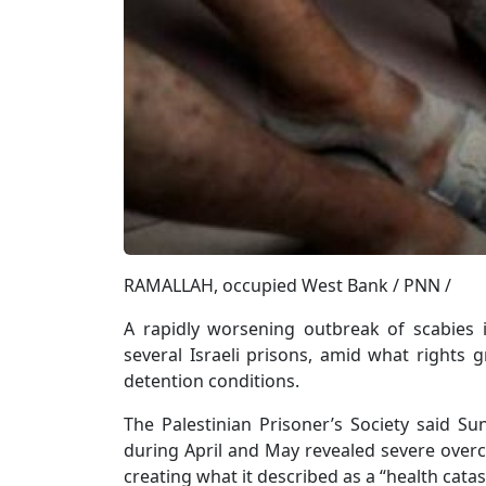
RAMALLAH, occupied West Bank / PNN /
A rapidly worsening outbreak of scabies 
several Israeli prisons, amid what rights 
detention conditions.
The Palestinian Prisoner’s Society said S
during April and May revealed severe overcr
creating what it described as a “health catas