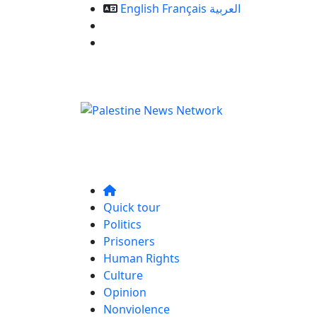
English
Français
العربية
Our Services
Contact us
Quick tour
Politics
Prisoners
Human Rights
Culture
Opinion
Nonviolence