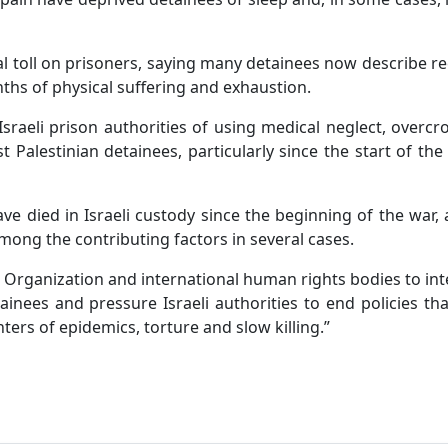
l toll on prisoners, saying many detainees now describe r
ths of physical suffering and exhaustion.
Israeli prison authorities of using medical neglect, overc
t Palestinian detainees, particularly since the start of the
have died in Israeli custody since the beginning of the war,
mong the contributing factors in several cases.
 Organization and international human rights bodies to in
inees and pressure Israeli authorities to end policies th
ters of epidemics, torture and slow killing.”