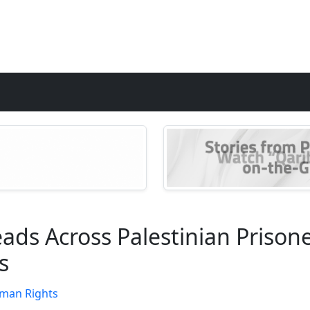
ds Across Palestinian Prisoners
s
man Rights