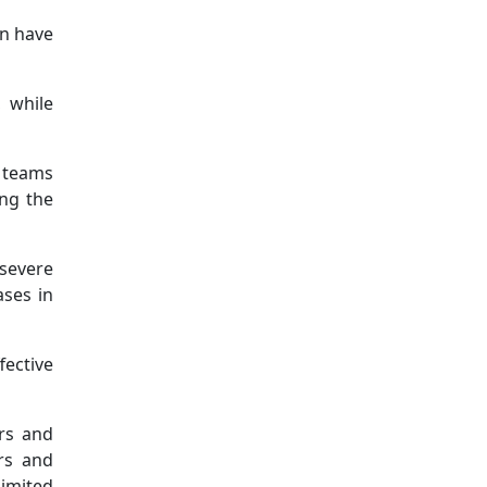
on have
, while
l teams
ing the
 severe
ases in
fective
ers and
ers and
limited