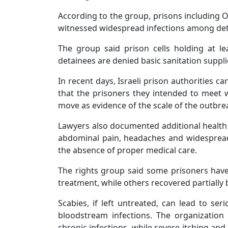
According to the group, prisons including 
witnessed widespread infections among det
The group said prison cells holding at le
detainees are denied basic sanitation supplie
In recent days, Israeli prison authorities c
that the prisoners they intended to meet w
move as evidence of the scale of the outbreak
Lawyers also documented additional healt
abdominal pain, headaches and widespread 
the absence of proper medical care.
The rights group said some prisoners have
treatment, while others recovered partially
Scabies, if left untreated, can lead to ser
bloodstream infections. The organization
chronic infections, while severe itching and