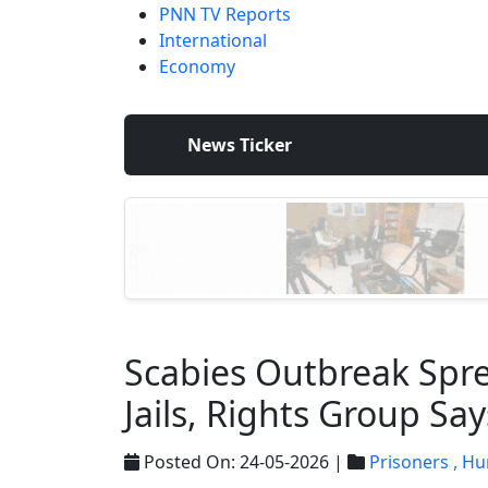
PNN TV Reports
International
Economy
News Ticker
Scabies Outbreak Sprea
Jails, Rights Group Say
Posted On: 24-05-2026 |
Prisoners ,
Hu