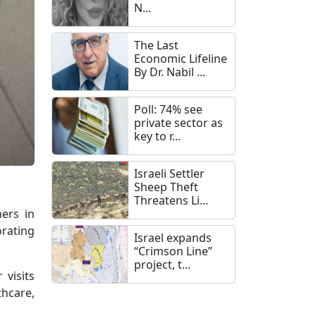
N...
The Last
Economic Lifeline
By Dr. Nabil ...
Poll: 74% see
private sector as
key to r...
Israeli Settler
Sheep Theft
Threatens Li...
ners in
orating
Israel expands
“Crimson Line”
project, t...
 visits
thcare,