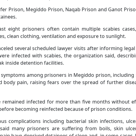
Ofer Prison, Megiddo Prison, Naqab Prison and Ganot Pris
ainees.
ast eight prisoners often contain multiple scabies cases
s, clean clothing, ventilation and exposure to sunlight.
anceled several scheduled lawyer visits after informing lega
ere infected with scabies, the organization said, describ
 inside detention facilities.
h symptoms among prisoners in Megiddo prison, including
body pain, raising fears over the spread of further dise
 remained infected for more than five months without ef
 before becoming reinfected because of prison conditions.
ious complications including bacterial skin infections, ulc
 said many prisoners are suffering from boils, skin ulc
 pain have deprived detainees of sleep and, in some cases, 