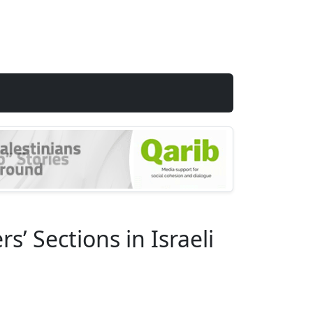
’ Sections in Israeli