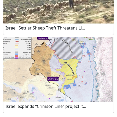
Israeli Settler Sheep Theft Threatens Li...
Israel expands “Crimson Line” project, t...