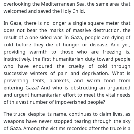
overlooking the Mediterranean Sea, the same area that
welcomed and saved the Holy Child.
In Gaza, there is no longer a single square meter that
does not bear the marks of massive destruction, the
result of a one-sided war. In Gaza, people are dying of
cold before they die of hunger or disease. And yet,
providing warmth to those who are freezing is,
instinctively, the first humanitarian duty toward people
who have endured the cruelty of cold through
successive winters of pain and deprivation. What is
preventing tents, blankets, and warm food from
entering Gaza? And who is obstructing an organized
and urgent humanitarian effort to meet the vital needs
of this vast number of impoverished people?
The truce, despite its name, continues to claim lives, as
weapons have never stopped tearing through the sky
of Gaza. Among the victims recorded after the truce is a