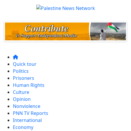
Quick tour
Politics
Prisoners
Human Rights
Culture
Opinion
Nonviolence
PNN TV Reports
International
Economy