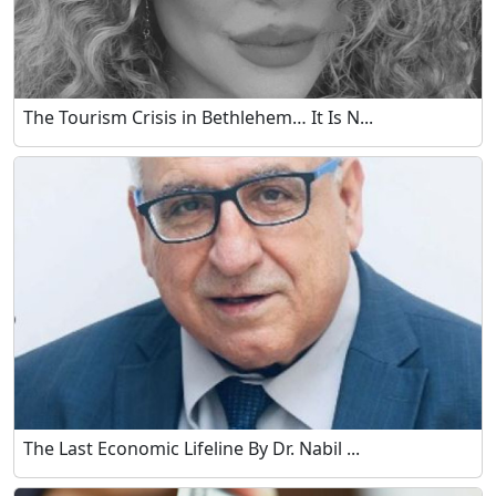
The Tourism Crisis in Bethlehem… It Is N...
The Last Economic Lifeline By Dr. Nabil ...