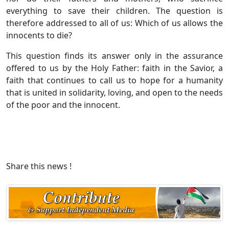
everything to save their children. The question is
therefore addressed to all of us: Which of us allows the
innocents to die?
This question finds its answer only in the assurance
offered to us by the Holy Father: faith in the Savior, a
faith that continues to call us to hope for a humanity
that is united in solidarity, loving, and open to the needs
of the poor and the innocent.
Share this news !