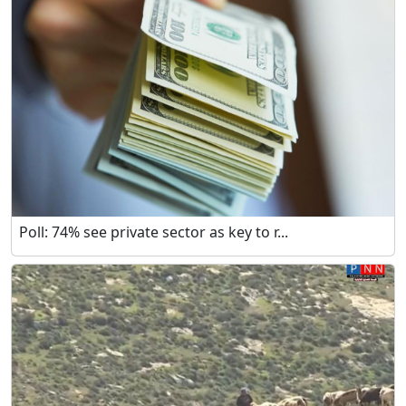
Poll: 74% see private sector as key to r...