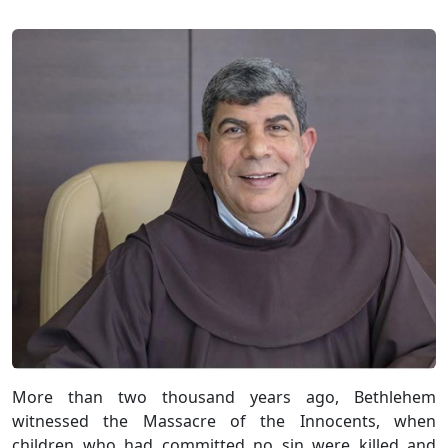
More than two thousand years ago, Bethlehem
witnessed the Massacre of the Innocents, when
children who had committed no sin were killed and