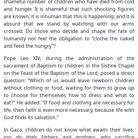
shameful number of children who have died from cold
and hunger. It is shameful that such shocking figures
are known; it is inhuman that this is happening; and it is
absurd that we stand by watching with our arms
crossed. Do those who decide and shape the fate of
humanity not feel the obligation to “clothe the naked
and feed the hungry”?
Pope Leo XIV, during the administration of the
sacrament of Baptism to children in the Sistine Chapel
on the Feast of the Baptism of the Lord, posed a direct
question: “Which of us would leave newborn children
without clothing or food, waiting for them to grow up
to choose for themselves how to dress and what to
eat?” He added: “If food and clothing are necessary for
life, then faith is even more necessary, because life with
God finds its salvation.”
In Gaza, children do not know what awaits their lives,
nor do their fathers and mothers, who sacrifice