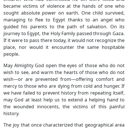
became victims of violence at the hands of one who
sought absolute power on earth. One child survived,
managing to flee to Egypt thanks to an angel who
guided his parents to the path of salvation. On its
journey to Egypt, the Holy Family passed through Gaza.
If it were to pass there today, it would not recognize the
place, nor would it encounter the same hospitable
people.
May Almighty God open the eyes of those who do not
wish to see, and warm the hearts of those who do not
wish—or are prevented from—offering comfort and
mercy to those who are dying from cold and hunger. If
we have failed to prevent history from repeating itself,
may God at least help us to extend a helping hand to
the wounded innocents, the victims of this painful
history.
The joy that once characterized that geographical area