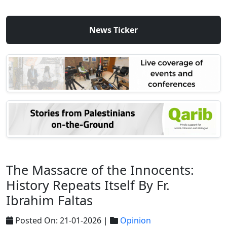
News Ticker
The Massacre of the Innocents:
History Repeats Itself By Fr.
Ibrahim Faltas
Posted On: 21-01-2026 |
Opinion