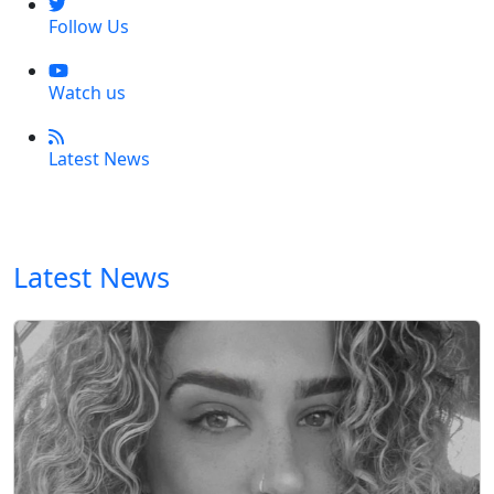
Follow Us
Watch us
Latest News
Latest News