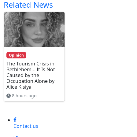
Related News
Opinion
The Tourism Crisis in
Bethlehem… It Is Not
Caused by the
Occupation Alone by
Alice Kisiya
8 hours ago
Contact us