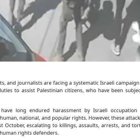
ts, and journalists are facing a systematic Israeli campaig
ties to assist Palestinian citizens, who have been subje
 have long endured harassment by Israeli occupation 
human, national, and popular rights. However, these attac
st October, escalating to killings, assaults, arrests, and tor
human rights defenders.