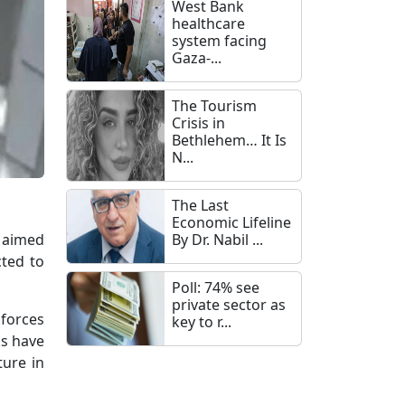
West Bank
healthcare
system facing
Gaza-...
The Tourism
Crisis in
Bethlehem… It Is
N...
The Last
Economic Lifeline
n aimed
By Dr. Nabil ...
cted to
Poll: 74% see
private sector as
forces
key to r...
ks have
ture in