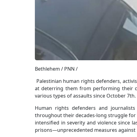
Bethlehem / PNN /
Palestinian human rights defenders, activis
at deterring them from performing their du
various types of assaults since October 7th.
Human rights defenders and journalists
throughout their decades-long struggle for 
intensified in severity and violence since la
prisons—unprecedented measures against 