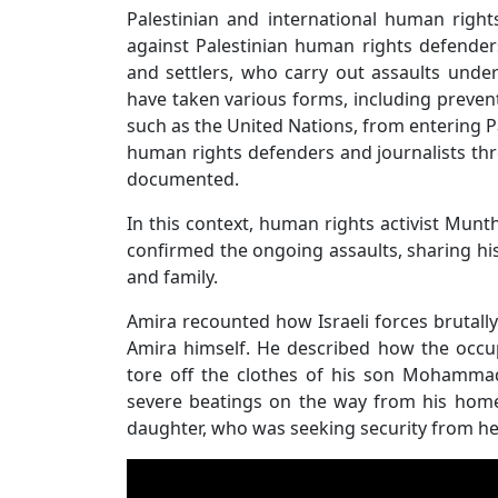
Palestinian and international human right
against Palestinian human rights defenders
and settlers, who carry out assaults under
have taken various forms, including prevent
such as the United Nations, from entering Pa
human rights defenders and journalists thro
documented.
In this context, human rights activist Mun
confirmed the ongoing assaults, sharing his
and family.
Amira recounted how Israeli forces brutally
Amira himself. He described how the occup
tore off the clothes of his son Mohammad
severe beatings on the way from his home
daughter, who was seeking security from her