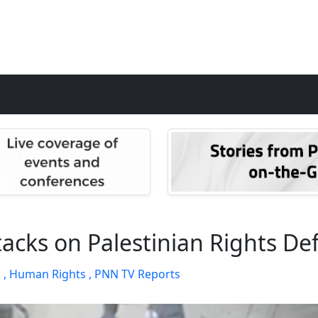
Attacks on Palestinian Rights D
 ,
Human Rights ,
PNN TV Reports