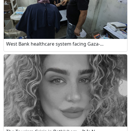
West Bank healthcare system facing Gaza-...