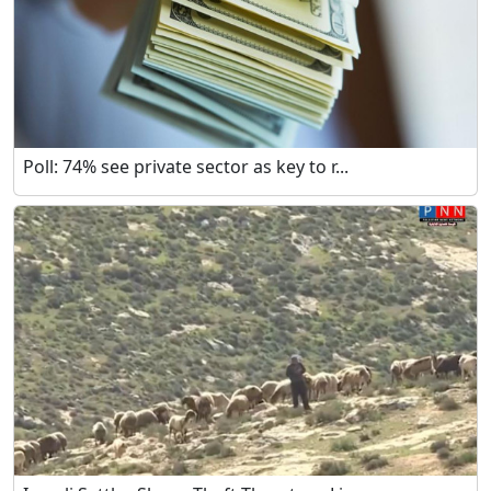
Poll: 74% see private sector as key to r...