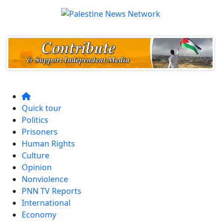
Quick tour
Politics
Prisoners
Human Rights
Culture
Opinion
Nonviolence
PNN TV Reports
International
Economy