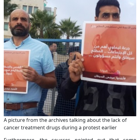
A picture from the archives talking about the lack of
cancer treatment drugs during a protest earlier
Furthermore, the sources pointed out that some