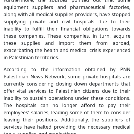
equipment suppliers and pharmaceutical factories,
along with all medical supplies providers, have stopped
supplying private and civil hospitals due to their
inability to fulfill their financial obligations towards
these companies. These companies, in turn, acquire
these supplies and import them from abroad,
exacerbating the health and medical crisis experienced
in Palestinian territories.
According to the information obtained by PNN
Palestinian News Network, some private hospitals are
currently considering closing down departments that
offer vital services to Palestinian citizens due to their
inability to sustain operations under these conditions.
The hospitals can no longer afford to pay their
employees' salaries, leading some of them to consider
leaving their positions. Additionally, the suppliers of
services have halted providing the necessary medical
tools, supplies, and medications.