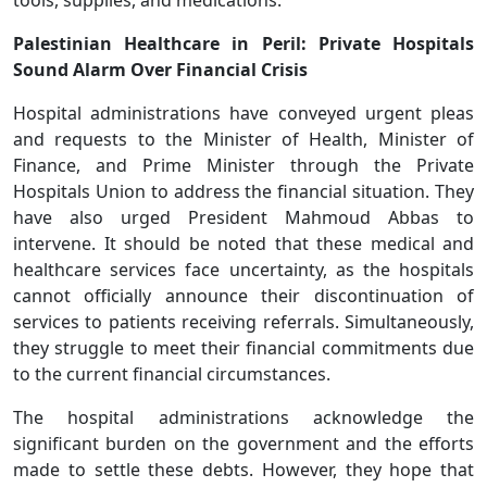
Palestinian Healthcare in Peril: Private Hospitals
Sound Alarm Over Financial Crisis
Hospital administrations have conveyed urgent pleas
and requests to the Minister of Health, Minister of
Finance, and Prime Minister through the Private
Hospitals Union to address the financial situation. They
have also urged President Mahmoud Abbas to
intervene. It should be noted that these medical and
healthcare services face uncertainty, as the hospitals
cannot officially announce their discontinuation of
services to patients receiving referrals. Simultaneously,
they struggle to meet their financial commitments due
to the current financial circumstances.
The hospital administrations acknowledge the
significant burden on the government and the efforts
made to settle these debts. However, they hope that