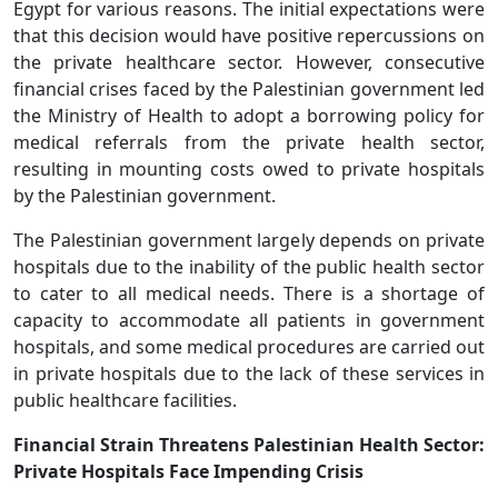
Egypt for various reasons. The initial expectations were
that this decision would have positive repercussions on
the private healthcare sector. However, consecutive
financial crises faced by the Palestinian government led
the Ministry of Health to adopt a borrowing policy for
medical referrals from the private health sector,
resulting in mounting costs owed to private hospitals
by the Palestinian government.
The Palestinian government largely depends on private
hospitals due to the inability of the public health sector
to cater to all medical needs. There is a shortage of
capacity to accommodate all patients in government
hospitals, and some medical procedures are carried out
in private hospitals due to the lack of these services in
public healthcare facilities.
Financial Strain Threatens Palestinian Health Sector:
Private Hospitals Face Impending Crisis