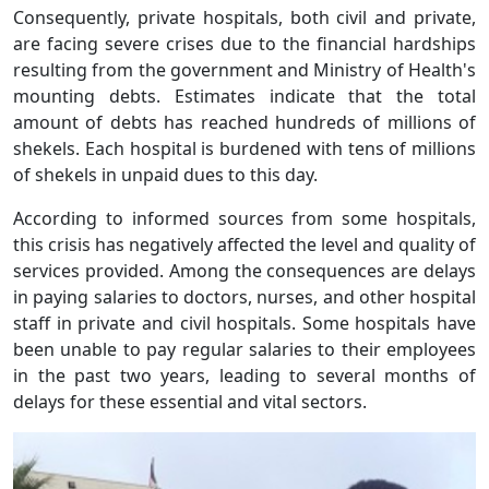
Consequently, private hospitals, both civil and private,
are facing severe crises due to the financial hardships
resulting from the government and Ministry of Health's
mounting debts. Estimates indicate that the total
amount of debts has reached hundreds of millions of
shekels. Each hospital is burdened with tens of millions
of shekels in unpaid dues to this day.
According to informed sources from some hospitals,
this crisis has negatively affected the level and quality of
services provided. Among the consequences are delays
in paying salaries to doctors, nurses, and other hospital
staff in private and civil hospitals. Some hospitals have
been unable to pay regular salaries to their employees
in the past two years, leading to several months of
delays for these essential and vital sectors.