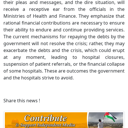
their pleas and messages, and the dire situation, will
receive a receptive ear from the officials in the
Ministries of Health and Finance. They emphasize that
rational financial contributions are necessary to ensure
their ability to endure and continue providing services.
The current mechanisms for repaying the debts by the
government will not resolve the crisis; rather, they may
exacerbate the debts and the crisis, which could erupt
at any moment, leading to hospital closures,
suspension of patient referrals, or the financial collapse
of some hospitals. These are outcomes the government
and the hospitals strive to avoid.
Share this news !