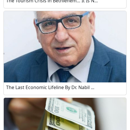
The Tourism Crisis in Bethlehem… It Is N...
The Last Economic Lifeline By Dr. Nabil ...