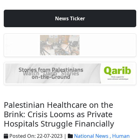
News Ticker
Palestinian Healthcare on the
Brink: Crisis Looms as Private
Hospitals Struggle Financially
Posted On: 22-07-2023 |
National News ,
Human