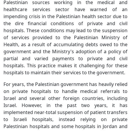
Palestinian sources working in the medical and
healthcare services sector have warned of an
impending crisis in the Palestinian health sector due to
the dire financial conditions of private and civil
hospitals. These conditions may lead to the suspension
of services provided to the Palestinian Ministry of
Health, as a result of accumulating debts owed to the
government and the Ministry's adoption of a policy of
partial and varied payments to private and civil
hospitals. This practice makes it challenging for these
hospitals to maintain their services to the government.
For years, the Palestinian government has heavily relied
on private hospitals to handle medical referrals to
Israel and several other foreign countries, including
Israel. However, in the past two years, it has
implemented near-total suspension of patient transfers
to Israeli hospitals, instead relying on private
Palestinian hospitals and some hospitals in Jordan and