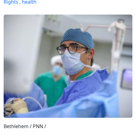
Rights ,
health
Bethlehem / PNN /