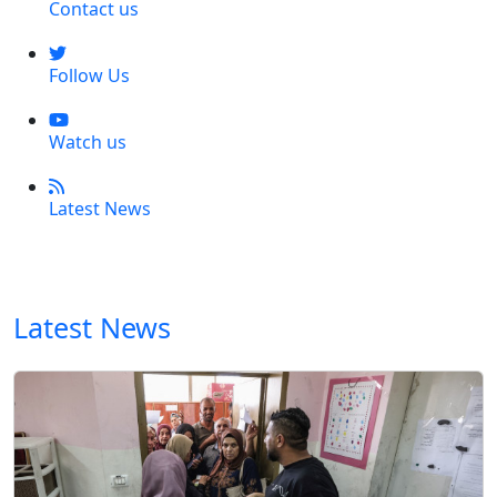
Contact us
Follow Us
Watch us
Latest News
Latest News