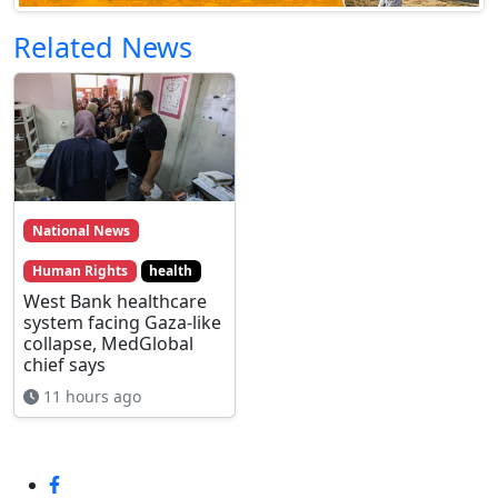
Related News
National News
Human Rights
health
West Bank healthcare
system facing Gaza-like
collapse, MedGlobal
chief says
11 hours ago