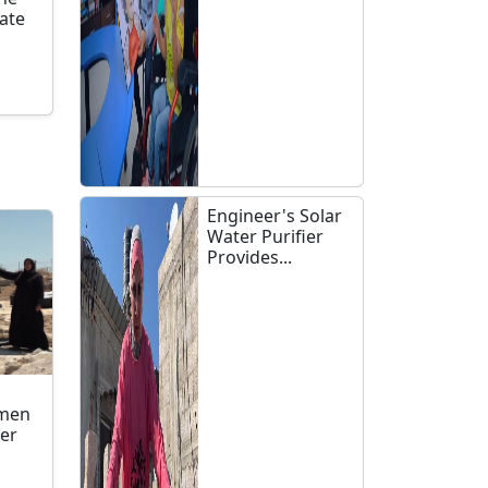
late
n
Engineer's Solar
Water Purifier
Provides...
omen
ler