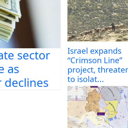
Israel expands
ate sector
“Crimson Line”
e as
project, threate
to isolat...
 declines