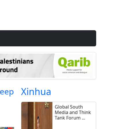
Xinhua
heep
Global South
Media and Think
Tank Forum ...