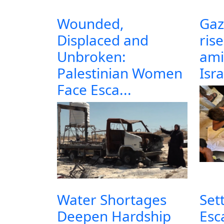
Wounded,
Gaz
Displaced and
ris
Unbroken:
ami
Palestinian Women
Isra
Face Esca...
Water Shortages
Set
Deepen Hardship
Esc