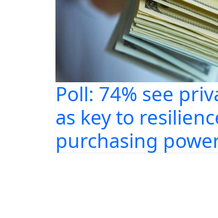
Poll: 74% see priv
as key to resilienc
purchasing power