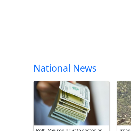
National News
Poll: 74% see private sector as
Israe