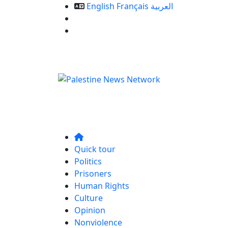
English
Français
العربية
Our Services
Contact us
Quick tour
Politics
Prisoners
Human Rights
Culture
Opinion
Nonviolence