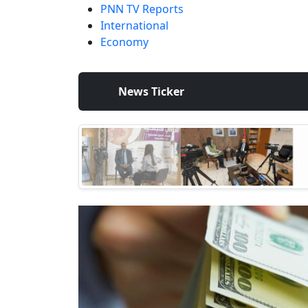
PNN TV Reports
International
Economy
News Ticker