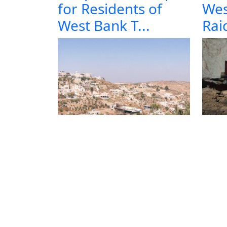
for Residents of
Wes
West Bank T...
Raid