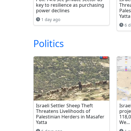
key to resilience as purchasing
Threa
power declines
Pales
Yatta
1 day ago
6 d
Politics
Israeli Settler Sheep Theft
Israe
Threatens Livelihoods of
proje
Palestinian Herders in Masafer
118,
Yatta
We...