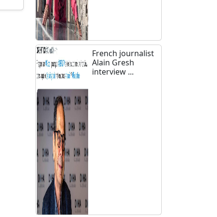
French journalist
Alain Gresh
interview ...