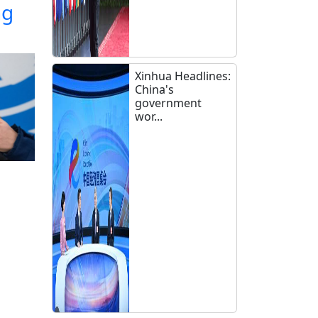
ng
Xinhua Headlines:
China's
government
wor...