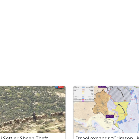
li Settler Sheep Theft
Israel expands “Crimson Li