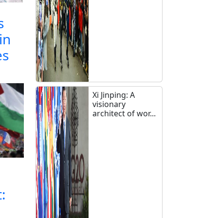
s
in
es
Xi Jinping: A
visionary
architect of wor...
: