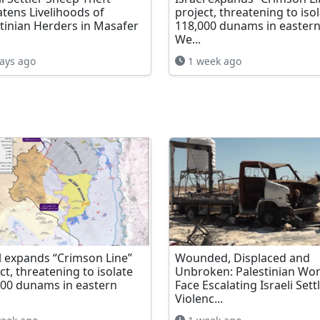
tens Livelihoods of
project, threatening to iso
tinian Herders in Masafer
118,000 dunams in easter
We...
ays ago
1 week ago
l expands “Crimson Line”
Wounded, Displaced and
ct, threatening to isolate
Unbroken: Palestinian W
000 dunams in eastern
Face Escalating Israeli Sett
Violenc...