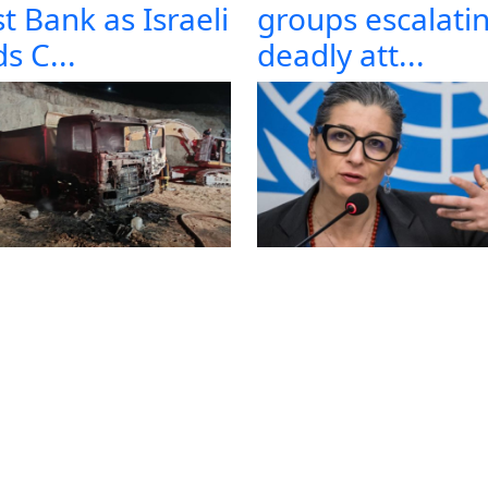
t Bank as Israeli
groups escalati
s C...
deadly att...