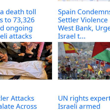
a death toll
Spain Condemn
es to 73,326
Settler Violence 
d ongoing
West Bank, Urg
eli attacks
Israel t...
tler Attacks
UN rights expert
alate Across
Israeli armed