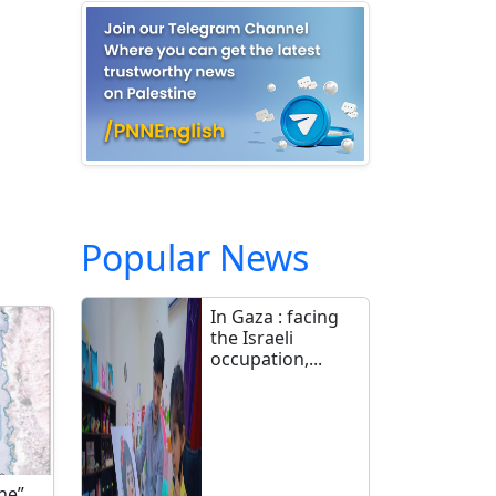
Popular News
In Gaza : facing
the Israeli
occupation,...
ne”