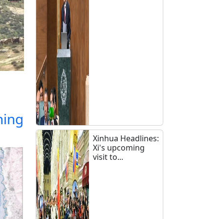
ning
Xinhua Headlines:
Xi's upcoming
visit to...