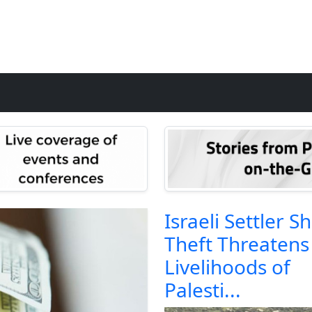
Israeli Settler S
Theft Threatens
Livelihoods of
Palesti...