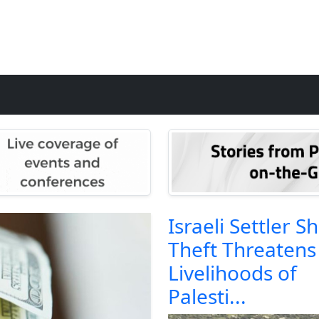
Israeli Settler S
Theft Threatens
Livelihoods of
Palesti...