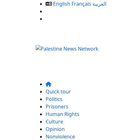
English
Français
العربية
Our Services
Contact us
Quick tour
Politics
Prisoners
Human Rights
Culture
Opinion
Nonviolence