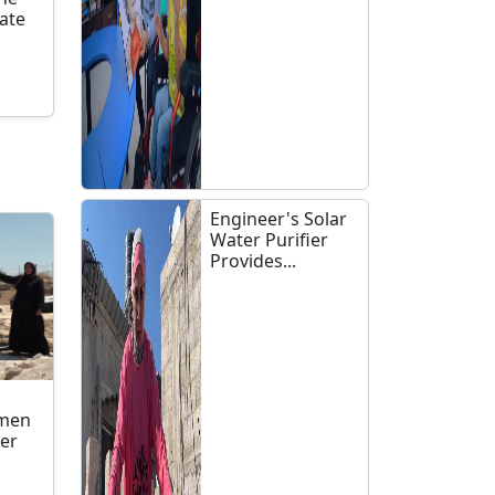
late
n
Engineer's Solar
Water Purifier
Provides...
omen
ler