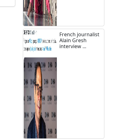
French journalist
Alain Gresh
interview ...