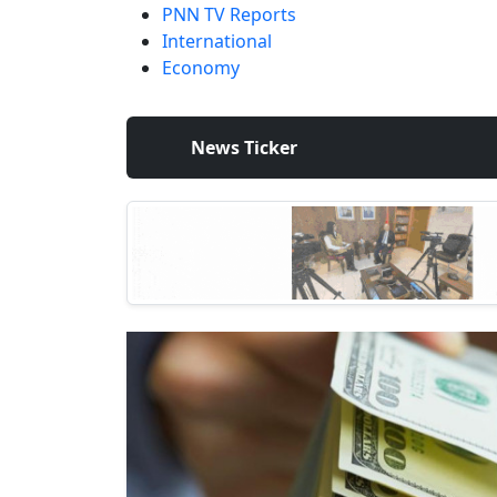
PNN TV Reports
International
Economy
News Ticker