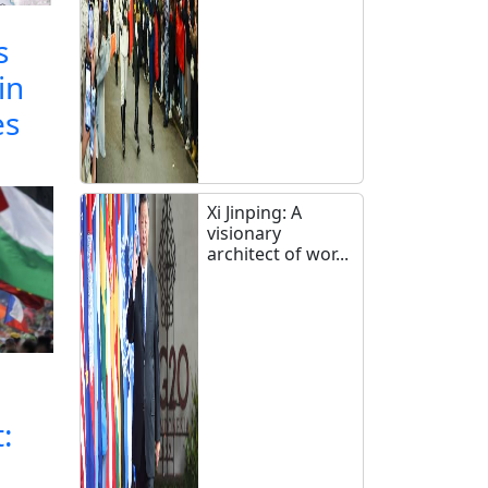
s
in
es
Xi Jinping: A
visionary
architect of wor...
: