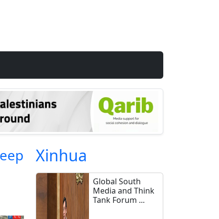
Xinhua
heep
Global South
Media and Think
Tank Forum ...