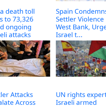
a death toll
Spain Condemn
es to 73,326
Settler Violence 
d ongoing
West Bank, Urg
eli attacks
Israel t...
tler Attacks
UN rights expert
alate Across
Israeli armed