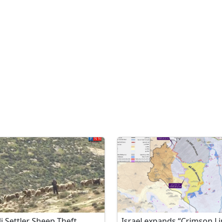
li Settler Sheep Theft
Israel expands “Crimson Li