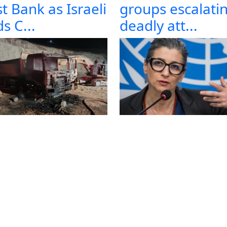
t Bank as Israeli
groups escalati
s C...
deadly att...