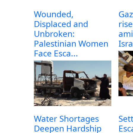
Wounded,
Gaz
Displaced and
ris
Unbroken:
ami
Palestinian Women
Isra
Face Esca...
Water Shortages
Set
Deepen Hardship
Esc