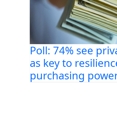
Poll: 74% see priv
as key to resilienc
purchasing power