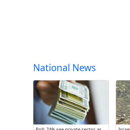
National News
Poll: 74% see private sector as
Israe