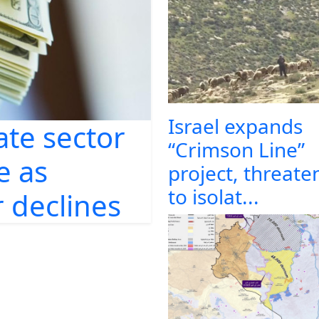
Israel expands
ate sector
“Crimson Line”
e as
project, threate
to isolat...
 declines