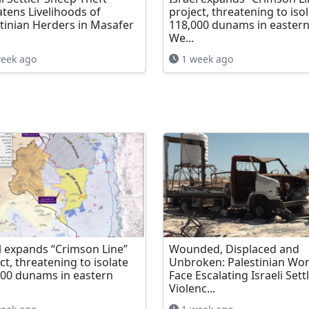
tens Livelihoods of
project, threatening to iso
tinian Herders in Masafer
118,000 dunams in easter
We...
eek ago
1 week ago
l expands “Crimson Line”
Wounded, Displaced and
ct, threatening to isolate
Unbroken: Palestinian W
000 dunams in eastern
Face Escalating Israeli Sett
Violenc...