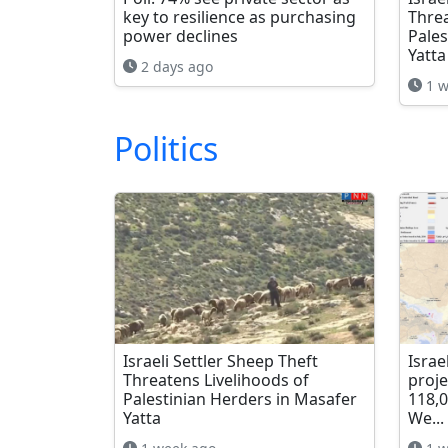
key to resilience as purchasing
Threa
power declines
Pales
Yatta
2 days ago
1 w
Politics
Israeli Settler Sheep Theft
Israe
Threatens Livelihoods of
proje
Palestinian Herders in Masafer
118,
Yatta
We...