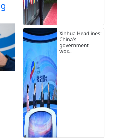
ng
Xinhua Headlines:
China's
government
wor...