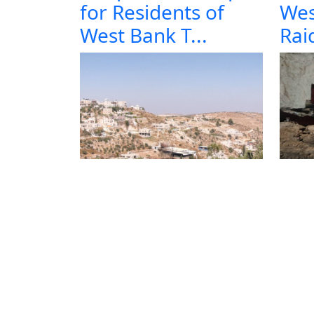
for Residents of
Wes
West Bank T...
Raid