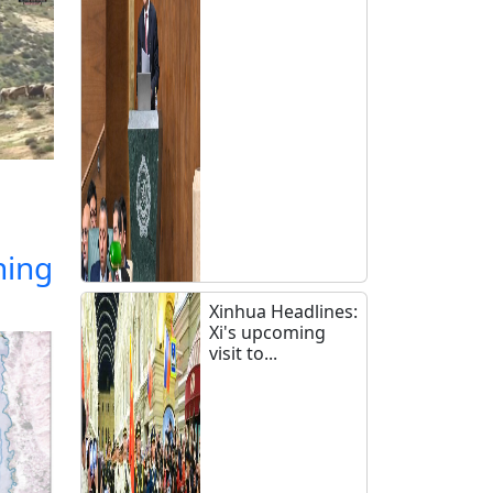
ning
Xinhua Headlines:
Xi's upcoming
visit to...