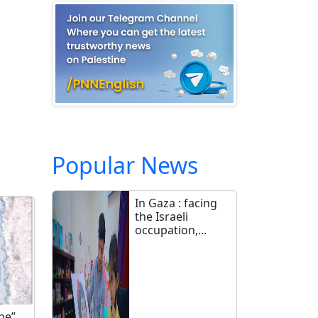
Popular News
In Gaza : facing
the Israeli
occupation,...
ne”