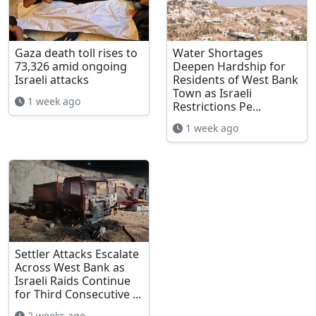
Gaza death toll rises to
Water Shortages
73,326 amid ongoing
Deepen Hardship for
Israeli attacks
Residents of West Bank
Town as Israeli
1 week ago
Restrictions Pe...
1 week ago
Settler Attacks Escalate
Across West Bank as
Israeli Raids Continue
for Third Consecutive ...
2 weeks ago