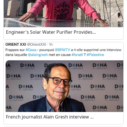
Engineer's Solar Water Purifier Provides...
French journalist Alain Gresh interview ...