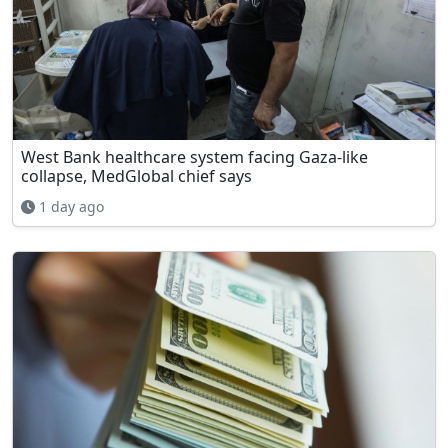
West Bank healthcare system facing Gaza-like
collapse, MedGlobal chief says
1 day ago