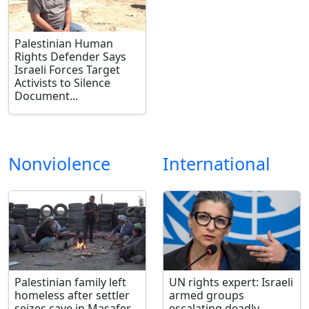
Palestinian Human
Rights Defender Says
Israeli Forces Target
Activists to Silence
Document...
Nonviolence
International
Palestinian family left
UN rights expert: Israeli
homeless after settler
armed groups
seizes cave in Masafer
escalating deadly