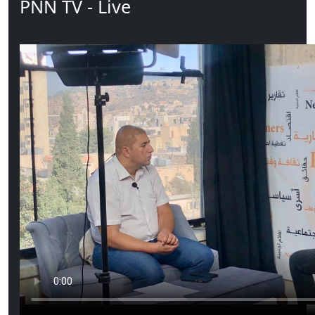
PNN TV - Live