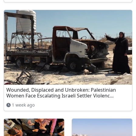
Wounded, Displaced and Unbroken: Palestinian
Women Face Escalating Israeli Settler Violenc...
1 week ago