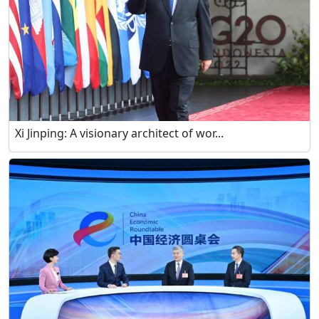
Xi Jinping: A visionary architect of wor...