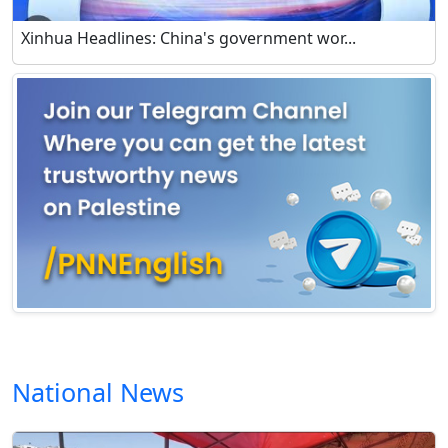
Xinhua Headlines: China's government wor...
National News