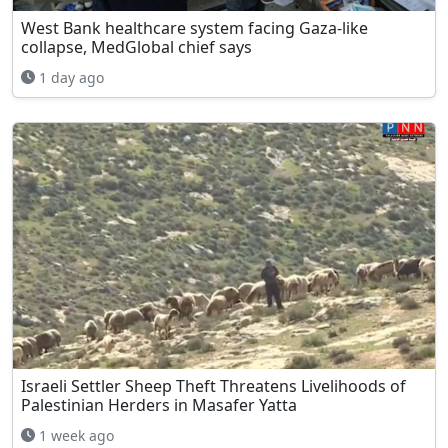
West Bank healthcare system facing Gaza-like
collapse, MedGlobal chief says
1 day ago
Israeli Settler Sheep Theft Threatens Livelihoods of
Palestinian Herders in Masafer Yatta
1 week ago