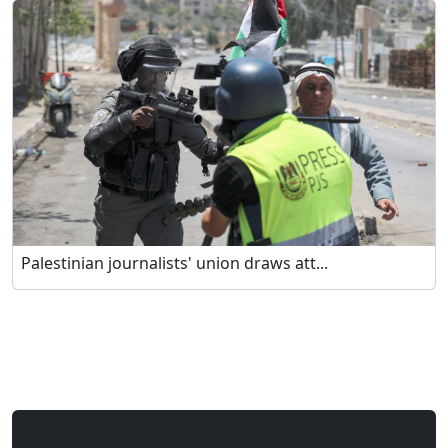
Palestinian journalists' union draws att...