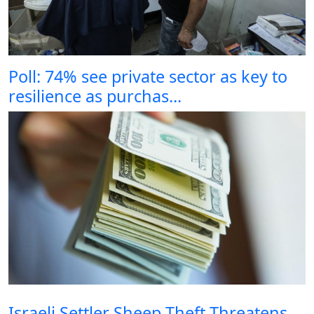
Poll: 74% see private sector as key to
resilience as purchas...
Israeli Settler Sheep Theft Threatens