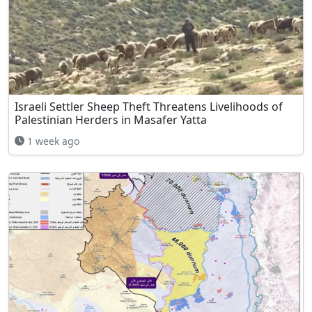
Israeli Settler Sheep Theft Threatens Livelihoods of
Palestinian Herders in Masafer Yatta
1 week ago