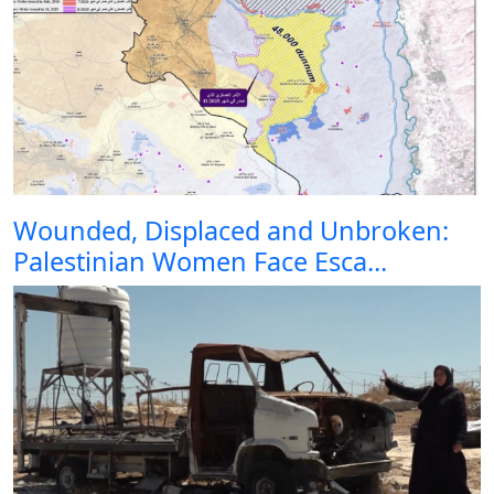
Wounded, Displaced and Unbroken:
Palestinian Women Face Esca...