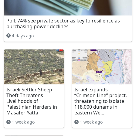
Poll: 74% see private sector as key to resilience as
purchasing power declines
4 days ago
Israeli Settler Sheep
Israel expands
Theft Threatens
“Crimson Line” project,
Livelihoods of
threatening to isolate
Palestinian Herders in
118,000 dunams in
Masafer Yatta
eastern We...
1 week ago
1 week ago