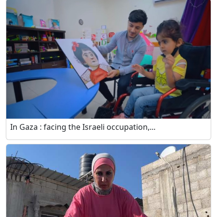
In Gaza : facing the Israeli occupation,...