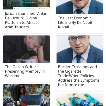
Jordan Launches "Ahlan
Bel Urdun" Digital
The Last Economic
Platform to Attract
Lifeline By Dr. Nabil
Arab Tourists
Kukali
The Gazan Writer
Border Crossings and
Preserving Memory in
the Cigarette
Wartime
Trade:When Policies
Address the Symptoms
but Ignore the...