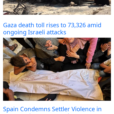
Gaza death toll rises to 73,326 amid
ongoing Israeli attacks
Spain Condemns Settler Violence in