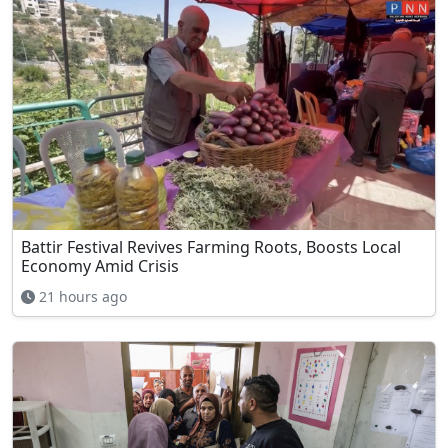
Battir Festival Revives Farming Roots, Boosts Local
Economy Amid Crisis
21 hours ago