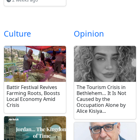
Culture
Opinion
Battir Festival Revives
The Tourism Crisis in
Farming Roots, Boosts
Bethlehem… It Is Not
Local Economy Amid
Caused by the
Crisis
Occupation Alone by
Alice Kisiya...