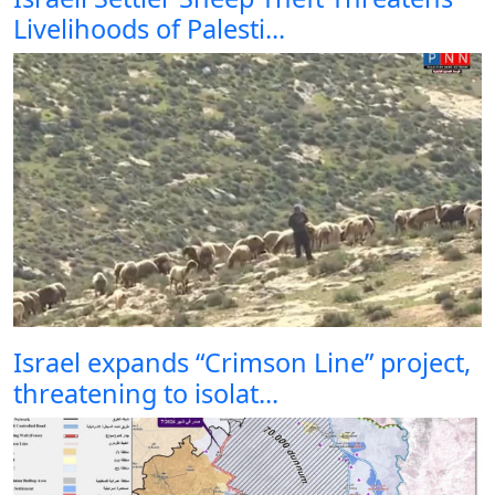
Livelihoods of Palesti...
Israel expands “Crimson Line” project,
threatening to isolat...