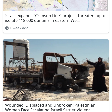
Israel expands “Crimson Line” project, threatening to
isolate 118,000 dunams in eastern We...
1 week ago
Wounded, Displaced and Unbroken: Palestinian
Women Face Escalating Israeli Settler Violenc...