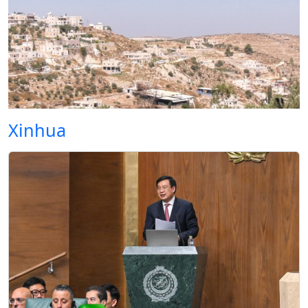
Xinhua