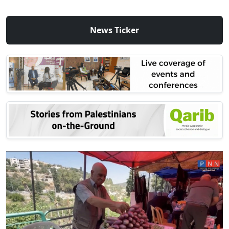
News Ticker