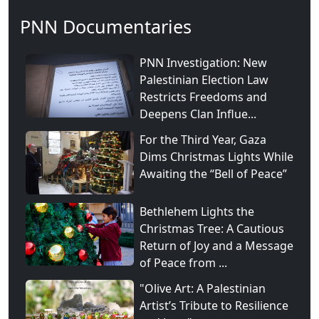
PNN Documentaries
PNN Investigation: New
Palestinian Election Law
Restricts Freedoms and
Deepens Clan Influe...
For the Third Year, Gaza
Dims Christmas Lights While
Awaiting the “Bell of Peace”
Bethlehem Lights the
Christmas Tree: A Cautious
Return of Joy and a Message
of Peace from ...
"Olive Art: A Palestinian
Artist’s Tribute to Resilience