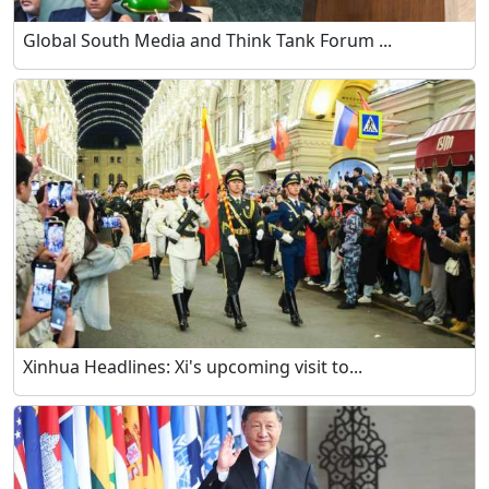
Global South Media and Think Tank Forum ...
Xinhua Headlines: Xi's upcoming visit to...