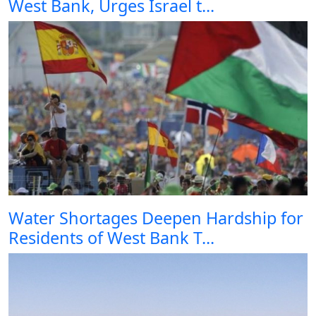
West Bank, Urges Israel t...
Water Shortages Deepen Hardship for
Residents of West Bank T...