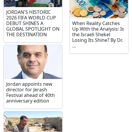
JORDAN'S HISTORIC
2026 FIFA WORLD CUP
DEBUT SHINES A
When Reality Catches
GLOBAL SPOTLIGHT ON
Up With the Analysis: Is
THE DESTINATION
the Israeli Shekel
Losing Its Shine? By Dr.
...
Jordan appoints new
director for Jerash
Festival ahead of 40th
anniversary edition