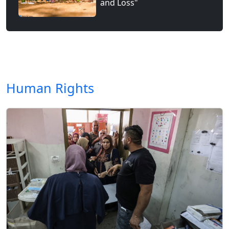
and Loss"
Human Rights