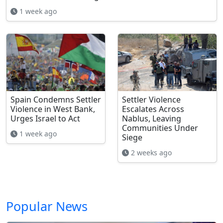
1 week ago
Spain Condemns Settler
Settler Violence
Violence in West Bank,
Escalates Across
Urges Israel to Act
Nablus, Leaving
Communities Under
1 week ago
Siege
2 weeks ago
Popular News