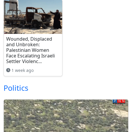
Wounded, Displaced
and Unbroken:
Palestinian Women
Face Escalating Israeli
Settler Violenc...
1 week ago
Politics