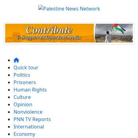
Quick tour
Politics
Prisoners
Human Rights
Culture
Opinion
Nonviolence
PNN TV Reports
International
Economy