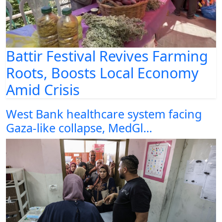
Battir Festival Revives Farming
Roots, Boosts Local Economy
Amid Crisis
West Bank healthcare system facing
Gaza-like collapse, MedGl...