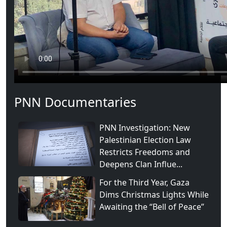
PNN Documentaries
PNN Investigation: New
Palestinian Election Law
Restricts Freedoms and
Deepens Clan Influe...
For the Third Year, Gaza
Dims Christmas Lights While
Awaiting the “Bell of Peace”