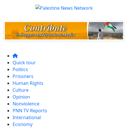
Quick tour
Politics
Prisoners
Human Rights
Culture
Opinion
Nonviolence
PNN TV Reports
International
Economy