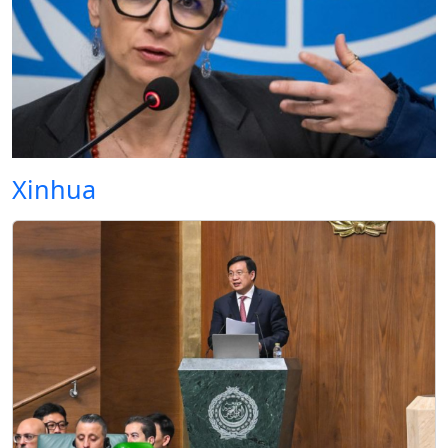
Xinhua