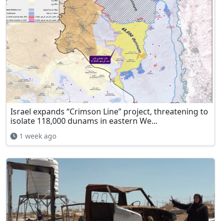
Israel expands “Crimson Line” project, threatening to
isolate 118,000 dunams in eastern We...
1 week ago