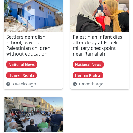
Settlers demolish
Palestinian infant dies
school, leaving
after delay at Israeli
Palestinian children
military checkpoint
without education
near Ramallah
National News
National News
Human Rights
Human Rights
3 weeks ago
1 month ago