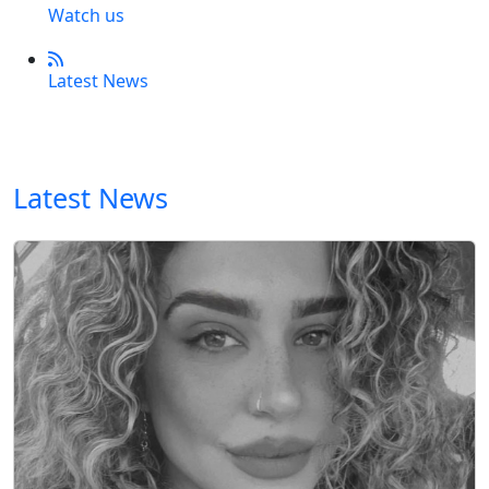
Watch us
Latest News
Latest News