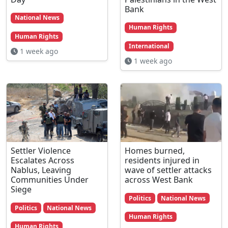
Bank
National News
Human Rights
Human Rights
International
1 week ago
1 week ago
Settler Violence
Homes burned,
Escalates Across
residents injured in
Nablus, Leaving
wave of settler attacks
Communities Under
across West Bank
Siege
Politics
National News
Politics
National News
Human Rights
Human Rights