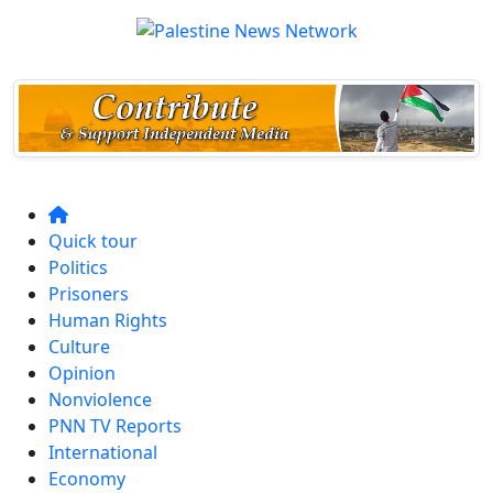
Quick tour
Politics
Prisoners
Human Rights
Culture
Opinion
Nonviolence
PNN TV Reports
International
Economy