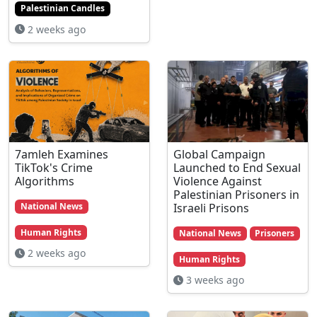
Palestinian Candles
2 weeks ago
7amleh Examines
Global Campaign
TikTok's Crime
Launched to End Sexual
Algorithms
Violence Against
Palestinian Prisoners in
Israeli Prisons
National News
Human Rights
National News
Prisoners
2 weeks ago
Human Rights
3 weeks ago