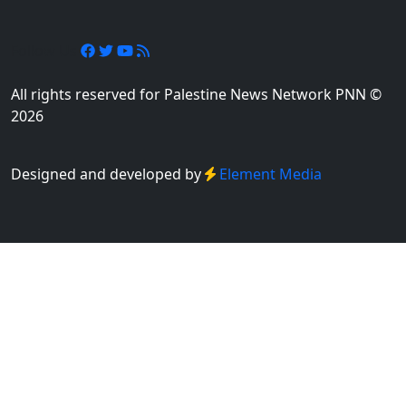
Follow Us
All rights reserved for Palestine News Network PNN ©
2026
Designed and developed by
Element Media