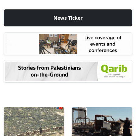
News Ticker