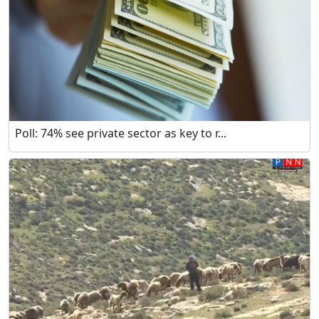
Poll: 74% see private sector as key to r...