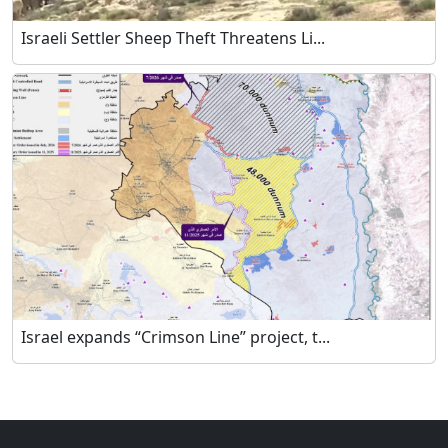
Israeli Settler Sheep Theft Threatens Li...
Israel expands “Crimson Line” project, t...