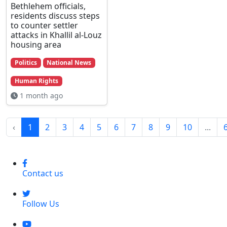
Bethlehem officials,
residents discuss steps
to counter settler
attacks in Khallil al-Louz
housing area
Politics
National News
Human Rights
1 month ago
‹
1
2
3
4
5
6
7
8
9
10
...
Contact us
Follow Us