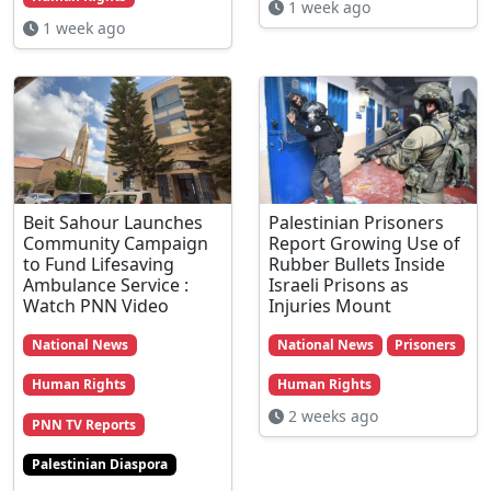
1 week ago
1 week ago
Beit Sahour Launches
Palestinian Prisoners
Community Campaign
Report Growing Use of
to Fund Lifesaving
Rubber Bullets Inside
Ambulance Service :
Israeli Prisons as
Watch PNN Video
Injuries Mount
National News
National News
Prisoners
Human Rights
Human Rights
2 weeks ago
PNN TV Reports
Palestinian Diaspora