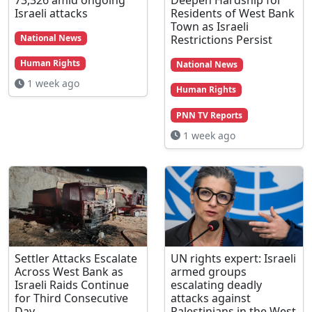
Israeli attacks
Residents of West Bank
Town as Israeli
Restrictions Persist
National News
Human Rights
National News
1 week ago
Human Rights
PNN TV Reports
1 week ago
Settler Attacks Escalate
UN rights expert: Israeli
Across West Bank as
armed groups
Israeli Raids Continue
escalating deadly
for Third Consecutive
attacks against
Day
Palestinians in the West