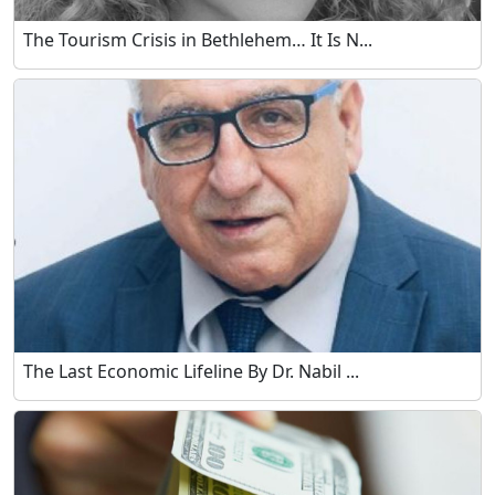
The Tourism Crisis in Bethlehem… It Is N...
The Last Economic Lifeline By Dr. Nabil ...