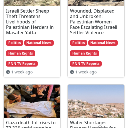
Israeli Settler Sheep
Wounded, Displaced
Theft Threatens
and Unbroken:
Livelihoods of
Palestinian Women
Palestinian Herders in
Face Escalating Israeli
Masafer Yatta
Settler Violence
Politics
National News
Politics
National News
Human Rights
Human Rights
PNN TV Reports
PNN TV Reports
1 week ago
1 week ago
Gaza death toll rises to
Water Shortages
73,326 amid ongoing
Deepen Hardship for