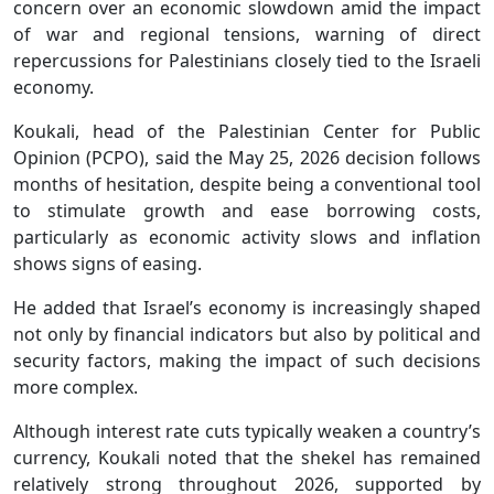
concern over an economic slowdown amid the impact
of war and regional tensions, warning of direct
repercussions for Palestinians closely tied to the Israeli
economy.
Koukali, head of the Palestinian Center for Public
Opinion (PCPO), said the May 25, 2026 decision follows
months of hesitation, despite being a conventional tool
to stimulate growth and ease borrowing costs,
particularly as economic activity slows and inflation
shows signs of easing.
He added that Israel’s economy is increasingly shaped
not only by financial indicators but also by political and
security factors, making the impact of such decisions
more complex.
Although interest rate cuts typically weaken a country’s
currency, Koukali noted that the shekel has remained
relatively strong throughout 2026, supported by