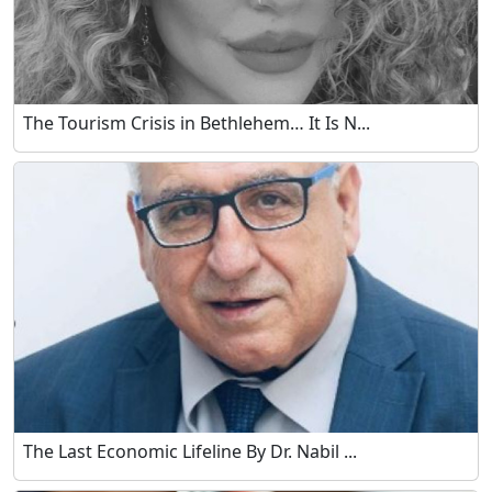
The Tourism Crisis in Bethlehem… It Is N...
The Last Economic Lifeline By Dr. Nabil ...