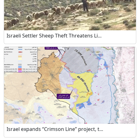
Israeli Settler Sheep Theft Threatens Li...
Israel expands “Crimson Line” project, t...