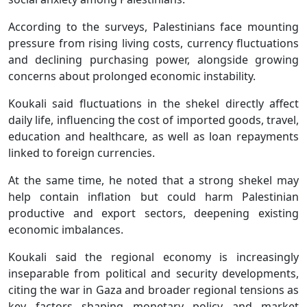
According to the surveys, Palestinians face mounting
pressure from rising living costs, currency fluctuations
and declining purchasing power, alongside growing
concerns about prolonged economic instability.
Koukali said fluctuations in the shekel directly affect
daily life, influencing the cost of imported goods, travel,
education and healthcare, as well as loan repayments
linked to foreign currencies.
At the same time, he noted that a strong shekel may
help contain inflation but could harm Palestinian
productive and export sectors, deepening existing
economic imbalances.
Koukali said the regional economy is increasingly
inseparable from political and security developments,
citing the war in Gaza and broader regional tensions as
key factors shaping monetary policy and market