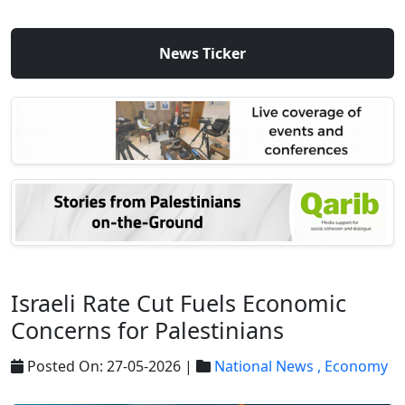
News Ticker
Israeli Rate Cut Fuels Economic
Concerns for Palestinians
Posted On: 27-05-2026 |
National News ,
Economy