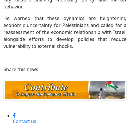
behavior.
He warned that these dynamics are heightening
economic uncertainty for Palestinians and called for a
reassessment of the economic relationship with Israel,
alongside efforts to develop policies that reduce
vulnerability to external shocks.
Share this news !
Contact us