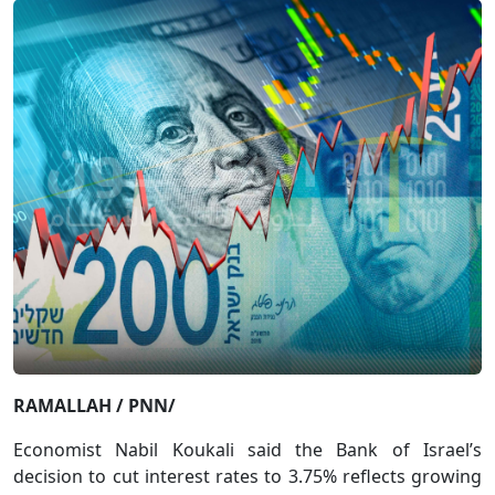
RAMALLAH / PNN/
Economist Nabil Koukali said the Bank of Israel’s
decision to cut interest rates to 3.75% reflects growing