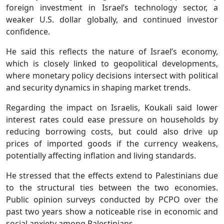
foreign investment in Israel’s technology sector, a
weaker U.S. dollar globally, and continued investor
confidence.
He said this reflects the nature of Israel’s economy,
which is closely linked to geopolitical developments,
where monetary policy decisions intersect with political
and security dynamics in shaping market trends.
Regarding the impact on Israelis, Koukali said lower
interest rates could ease pressure on households by
reducing borrowing costs, but could also drive up
prices of imported goods if the currency weakens,
potentially affecting inflation and living standards.
He stressed that the effects extend to Palestinians due
to the structural ties between the two economies.
Public opinion surveys conducted by PCPO over the
past two years show a noticeable rise in economic and
social anxiety among Palestinians.