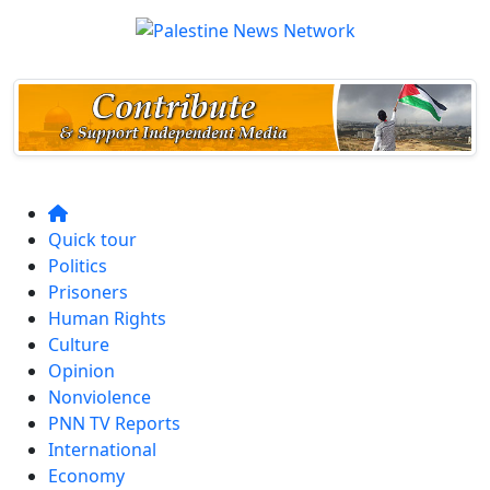
Quick tour
Politics
Prisoners
Human Rights
Culture
Opinion
Nonviolence
PNN TV Reports
International
Economy