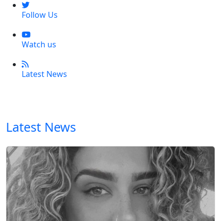
Follow Us
Watch us
Latest News
Latest News