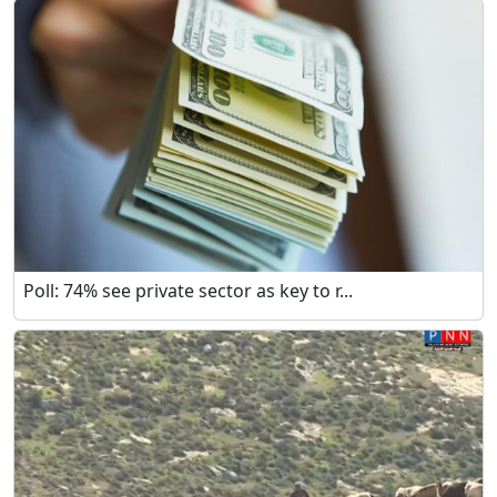
Poll: 74% see private sector as key to r...