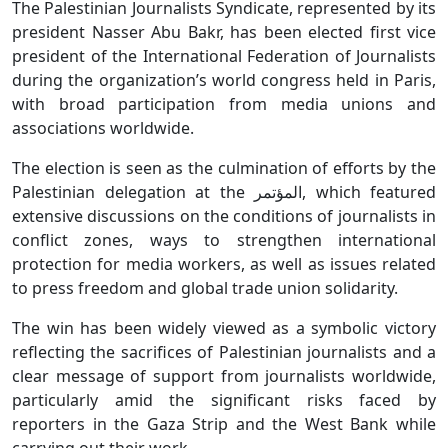
The Palestinian Journalists Syndicate, represented by its
president Nasser Abu Bakr, has been elected first vice
president of the International Federation of Journalists
during the organization’s world congress held in Paris,
with broad participation from media unions and
associations worldwide.
The election is seen as the culmination of efforts by the
Palestinian delegation at the المؤتمر, which featured
extensive discussions on the conditions of journalists in
conflict zones, ways to strengthen international
protection for media workers, as well as issues related
to press freedom and global trade union solidarity.
The win has been widely viewed as a symbolic victory
reflecting the sacrifices of Palestinian journalists and a
clear message of support from journalists worldwide,
particularly amid the significant risks faced by
reporters in the Gaza Strip and the West Bank while
carrying out their work.