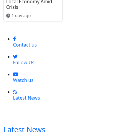
Local Economy Amid
Crisis
1 day ago
Contact us
Follow Us
Watch us
Latest News
Latest News