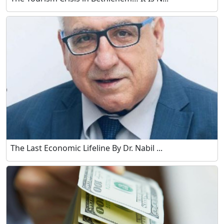
The Last Economic Lifeline By Dr. Nabil ...