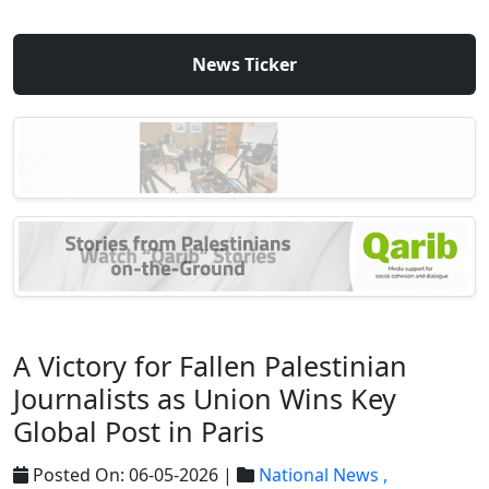
News Ticker
A Victory for Fallen Palestinian
Journalists as Union Wins Key
Global Post in Paris
Posted On: 06-05-2026 |
National News ,