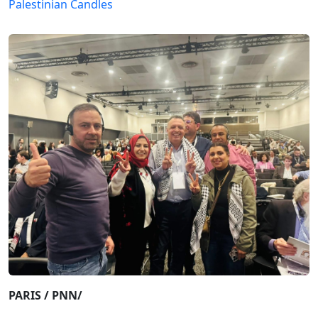
Palestinian Candles
PARIS / PNN/