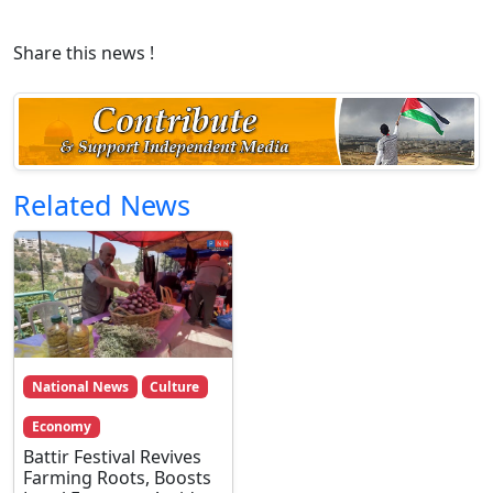
Share this news !
Related News
National News
Culture
Economy
Battir Festival Revives
Farming Roots, Boosts