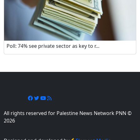
Poll: 74% see private sector as key to r...
Follow Us
All rights reserved for Palestine News Network PNN ©
2026