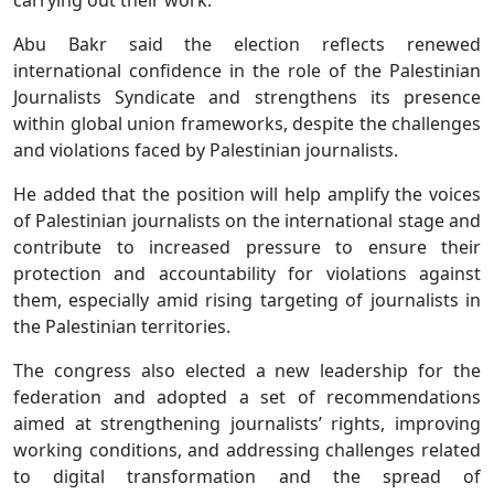
Abu Bakr said the election reflects renewed
international confidence in the role of the Palestinian
Journalists Syndicate and strengthens its presence
within global union frameworks, despite the challenges
and violations faced by Palestinian journalists.
He added that the position will help amplify the voices
of Palestinian journalists on the international stage and
contribute to increased pressure to ensure their
protection and accountability for violations against
them, especially amid rising targeting of journalists in
the Palestinian territories.
The congress also elected a new leadership for the
federation and adopted a set of recommendations
aimed at strengthening journalists’ rights, improving
working conditions, and addressing challenges related
to digital transformation and the spread of