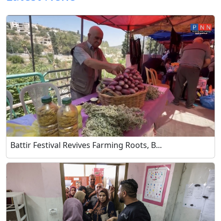
Battir Festival Revives Farming Roots, B...