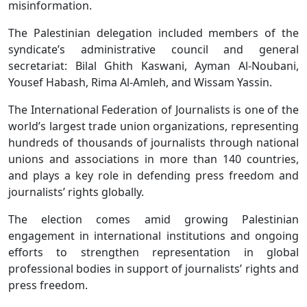
misinformation.
The Palestinian delegation included members of the
syndicate’s administrative council and general
secretariat: Bilal Ghith Kaswani, Ayman Al-Noubani,
Yousef Habash, Rima Al-Amleh, and Wissam Yassin.
The International Federation of Journalists is one of the
world’s largest trade union organizations, representing
hundreds of thousands of journalists through national
unions and associations in more than 140 countries,
and plays a key role in defending press freedom and
journalists’ rights globally.
The election comes amid growing Palestinian
engagement in international institutions and ongoing
efforts to strengthen representation in global
professional bodies in support of journalists’ rights and
press freedom.