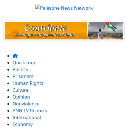
Quick tour
Politics
Prisoners
Human Rights
Culture
Opinion
Nonviolence
PNN TV Reports
International
Economy