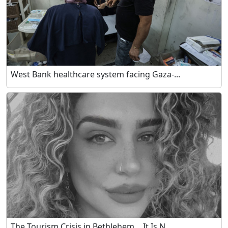
West Bank healthcare system facing Gaza-...
The Tourism Crisis in Bethlehem… It Is N...