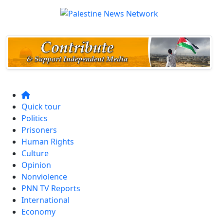
Quick tour
Politics
Prisoners
Human Rights
Culture
Opinion
Nonviolence
PNN TV Reports
International
Economy