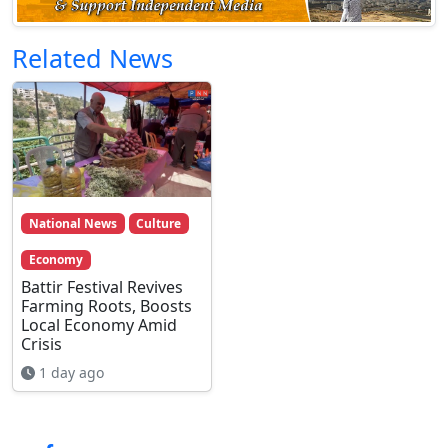
Related News
National News
Culture
Economy
Battir Festival Revives
Farming Roots, Boosts
Local Economy Amid
Crisis
1 day ago