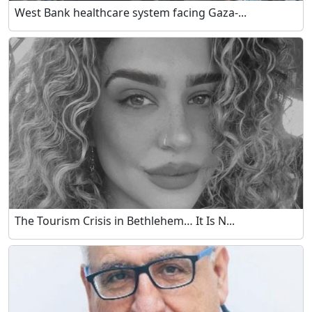
West Bank healthcare system facing Gaza-...
The Tourism Crisis in Bethlehem… It Is N...