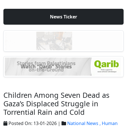
News Ticker
Children Among Seven Dead as
Gaza’s Displaced Struggle in
Torrential Rain and Cold
Posted On: 13-01-2026 |
National News ,
Human