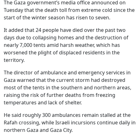
The Gaza government’s media office announced on
Tuesday that the death toll from extreme cold since the
start of the winter season has risen to seven.
It added that 24 people have died over the past two
days due to collapsing homes and the destruction of
nearly 7,000 tents amid harsh weather, which has
worsened the plight of displaced residents in the
territory.
The director of ambulance and emergency services in
Gaza warned that the current storm had destroyed
most of the tents in the southern and northern areas,
raising the risk of further deaths from freezing
temperatures and lack of shelter.
He said roughly 300 ambulances remain stalled at the
Rafah crossing, while Israeli incursions continue daily in
northern Gaza and Gaza City.