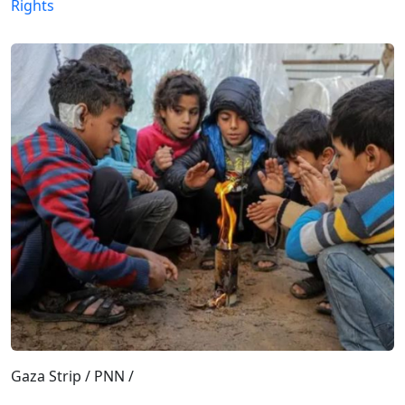
Rights
Gaza Strip / PNN /