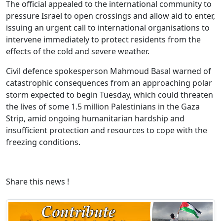
The official appealed to the international community to
pressure Israel to open crossings and allow aid to enter,
issuing an urgent call to international organisations to
intervene immediately to protect residents from the
effects of the cold and severe weather.
Civil defence spokesperson Mahmoud Basal warned of
catastrophic consequences from an approaching polar
storm expected to begin Tuesday, which could threaten
the lives of some 1.5 million Palestinians in the Gaza
Strip, amid ongoing humanitarian hardship and
insufficient protection and resources to cope with the
freezing conditions.
Share this news !