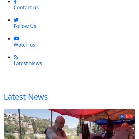
Contact us
Follow Us
Watch us
Latest News
Latest News