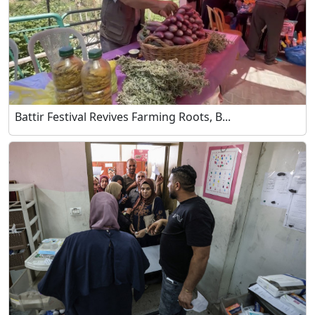
Battir Festival Revives Farming Roots, B...