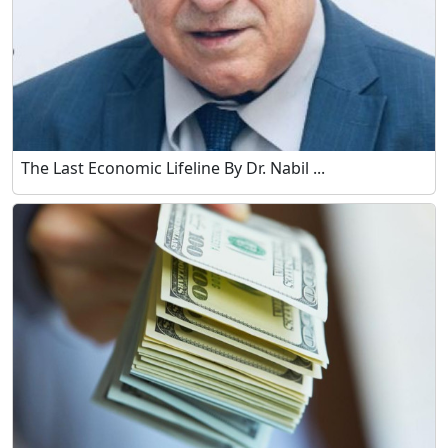
The Last Economic Lifeline By Dr. Nabil ...