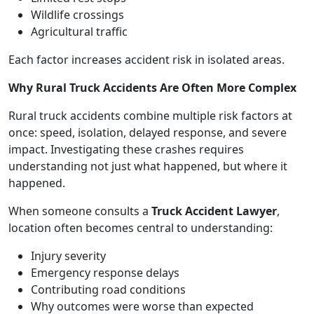
Wildlife crossings
Agricultural traffic
Each factor increases accident risk in isolated areas.
Why Rural Truck Accidents Are Often More Complex
Rural truck accidents combine multiple risk factors at
once: speed, isolation, delayed response, and severe
impact. Investigating these crashes requires
understanding not just what happened, but where it
happened.
When someone consults a
Truck Accident Lawyer
,
location often becomes central to understanding:
Injury severity
Emergency response delays
Contributing road conditions
Why outcomes were worse than expected