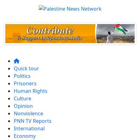
Quick tour
Politics
Prisoners
Human Rights
Culture
Opinion
Nonviolence
PNN TV Reports
International
Economy