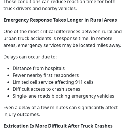
These conditions can reduce reaction time for both
truck drivers and nearby vehicles.
Emergency Response Takes Longer in Rural Areas
One of the most critical differences between rural and
urban truck accidents is response time. In remote
areas, emergency services may be located miles away.
Delays can occur due to:
Distance from hospitals
Fewer nearby first responders
Limited cell service affecting 911 calls
Difficult access to crash scenes
Single-lane roads blocking emergency vehicles
Even a delay of a few minutes can significantly affect
injury outcomes.
Extrication Is More Difficult After Truck Crashes