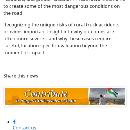
to create some of the most dangerous conditions on
the road.
Recognizing the unique risks of rural truck accidents
provides important insight into why outcomes are
often more severe—and why these cases require
careful, location-specific evaluation beyond the
moment of impact.
Share this news !
Contact us