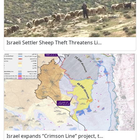
Israeli Settler Sheep Theft Threatens Li...
Israel expands “Crimson Line” project, t...