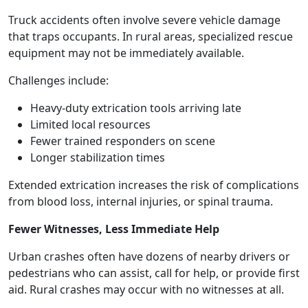
Truck accidents often involve severe vehicle damage
that traps occupants. In rural areas, specialized rescue
equipment may not be immediately available.
Challenges include:
Heavy-duty extrication tools arriving late
Limited local resources
Fewer trained responders on scene
Longer stabilization times
Extended extrication increases the risk of complications
from blood loss, internal injuries, or spinal trauma.
Fewer Witnesses, Less Immediate Help
Urban crashes often have dozens of nearby drivers or
pedestrians who can assist, call for help, or provide first
aid. Rural crashes may occur with no witnesses at all.