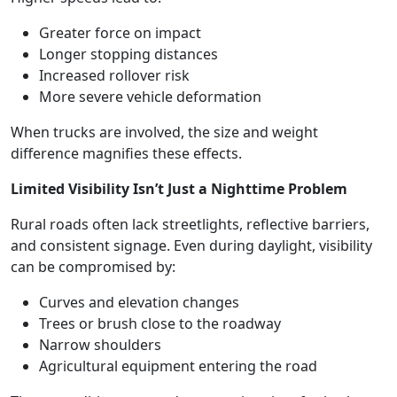
Greater force on impact
Longer stopping distances
Increased rollover risk
More severe vehicle deformation
When trucks are involved, the size and weight
difference magnifies these effects.
Limited Visibility Isn’t Just a Nighttime Problem
Rural roads often lack streetlights, reflective barriers,
and consistent signage. Even during daylight, visibility
can be compromised by:
Curves and elevation changes
Trees or brush close to the roadway
Narrow shoulders
Agricultural equipment entering the road