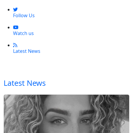
Follow Us
Watch us
Latest News
Latest News