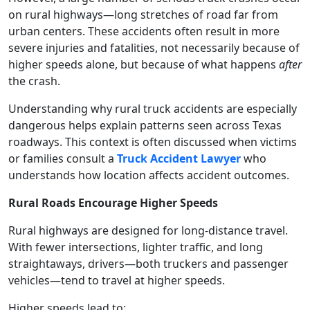
on rural highways—long stretches of road far from
urban centers. These accidents often result in more
severe injuries and fatalities, not necessarily because of
higher speeds alone, but because of what happens
after
the crash.
Understanding why rural truck accidents are especially
dangerous helps explain patterns seen across Texas
roadways. This context is often discussed when victims
or families consult a
Truck Accident Lawyer
who
understands how location affects accident outcomes.
Rural Roads Encourage Higher Speeds
Rural highways are designed for long-distance travel.
With fewer intersections, lighter traffic, and long
straightaways, drivers—both truckers and passenger
vehicles—tend to travel at higher speeds.
Higher speeds lead to: