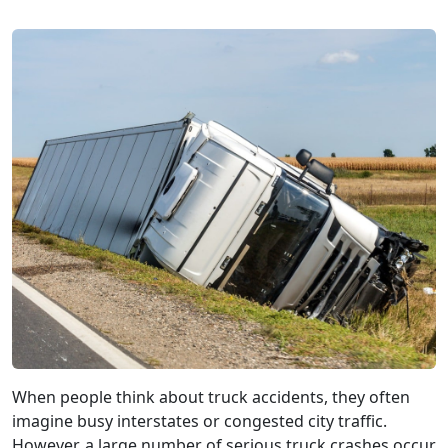
When people think about truck accidents, they often
imagine busy interstates or congested city traffic.
However, a large number of serious truck crashes occur