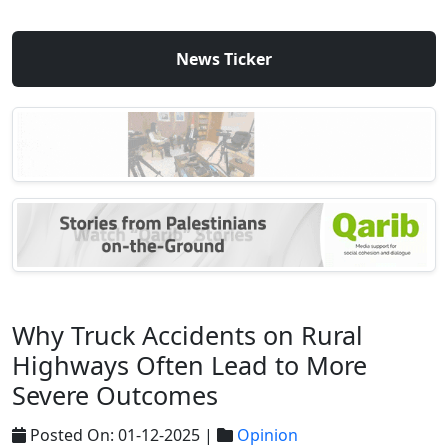
News Ticker
Why Truck Accidents on Rural
Highways Often Lead to More
Severe Outcomes
Posted On: 01-12-2025 |
Opinion