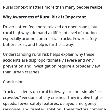
Rural context matters more than many people realize.
Why Awareness of Rural Risk Is Important
Drivers often feel more relaxed on open roads, but
rural highways demand a different level of caution—
especially around commercial trucks. Fewer safety
buffers exist, and help is farther away.
Understanding rural risk helps explain why these
accidents are disproportionately severe and why
prevention and investigation require a broader view
than urban crashes.
Conclusion
Truck accidents on rural highways are not simply “less
crowded” versions of city crashes. They involve higher
speeds, fewer safety features, delayed emergency
response, and greater isolation. These factors combine