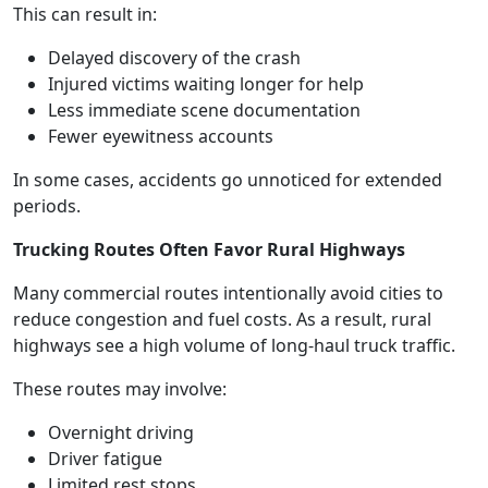
This can result in:
Delayed discovery of the crash
Injured victims waiting longer for help
Less immediate scene documentation
Fewer eyewitness accounts
In some cases, accidents go unnoticed for extended
periods.
Trucking Routes Often Favor Rural Highways
Many commercial routes intentionally avoid cities to
reduce congestion and fuel costs. As a result, rural
highways see a high volume of long-haul truck traffic.
These routes may involve:
Overnight driving
Driver fatigue
Limited rest stops