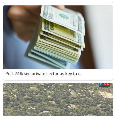
Poll: 74% see private sector as key to r...