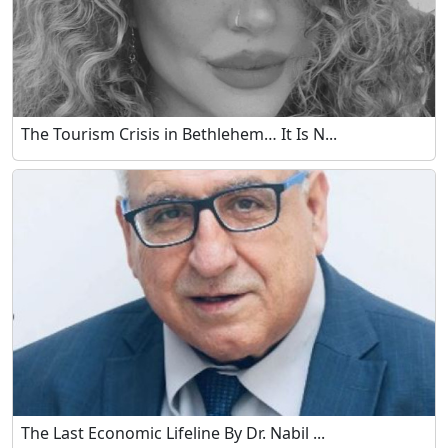
The Tourism Crisis in Bethlehem… It Is N...
The Last Economic Lifeline By Dr. Nabil ...