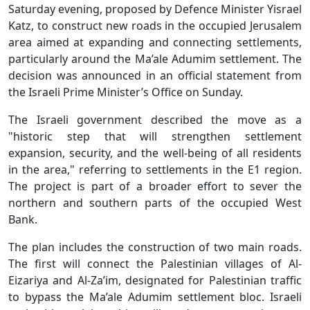
Saturday evening, proposed by Defence Minister Yisrael
Katz, to construct new roads in the occupied Jerusalem
area aimed at expanding and connecting settlements,
particularly around the Ma’ale Adumim settlement. The
decision was announced in an official statement from
the Israeli Prime Minister’s Office on Sunday.
The Israeli government described the move as a
"historic step that will strengthen settlement
expansion, security, and the well-being of all residents
in the area," referring to settlements in the E1 region.
The project is part of a broader effort to sever the
northern and southern parts of the occupied West
Bank.
The plan includes the construction of two main roads.
The first will connect the Palestinian villages of Al-
Eizariya and Al-Za’im, designated for Palestinian traffic
to bypass the Ma’ale Adumim settlement bloc. Israeli