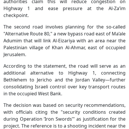
authorities claim this will reduce congestion on
Highway 1 and ease pressure at the Al-Za’im
checkpoint.
The second road involves planning for the so-called
"Alternative Route 80," a new bypass road east of Ma’ale
Adumim that will link Al-Eizariya with an area near the
Palestinian village of Khan Al-Ahmar, east of occupied
Jerusalem.
According to the statement, the road will serve as an
additional alternative to Highway 1, connecting
Bethlehem to Jericho and the Jordan Valley—further
consolidating Israeli control over key transport routes
in the occupied West Bank.
The decision was based on security recommendations,
with officials citing the "security conditions created
during Operation ‘Iron Swords’" as justification for the
project. The reference is to a shooting incident near the