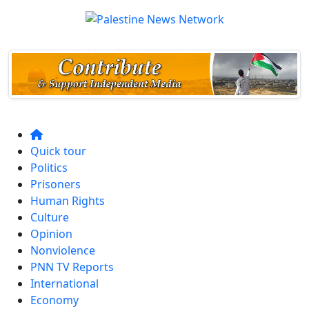
Quick tour
Politics
Prisoners
Human Rights
Culture
Opinion
Nonviolence
PNN TV Reports
International
Economy