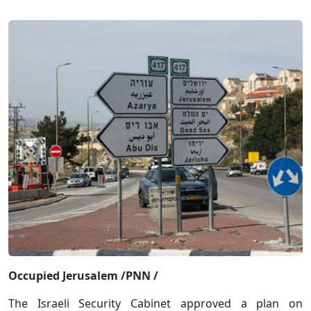
Occupied Jerusalem /PNN /
The Israeli Security Cabinet approved a plan on