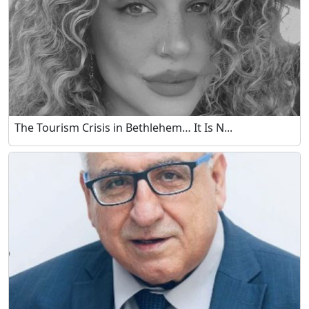
The Tourism Crisis in Bethlehem… It Is N...