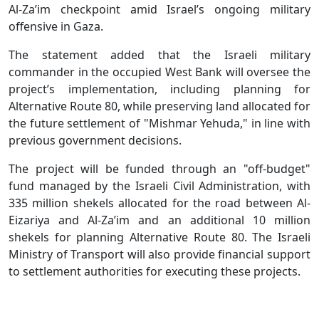
Al-Za’im checkpoint amid Israel’s ongoing military
offensive in Gaza.
The statement added that the Israeli military
commander in the occupied West Bank will oversee the
project’s implementation, including planning for
Alternative Route 80, while preserving land allocated for
the future settlement of "Mishmar Yehuda," in line with
previous government decisions.
The project will be funded through an "off-budget"
fund managed by the Israeli Civil Administration, with
335 million shekels allocated for the road between Al-
Eizariya and Al-Za’im and an additional 10 million
shekels for planning Alternative Route 80. The Israeli
Ministry of Transport will also provide financial support
to settlement authorities for executing these projects.