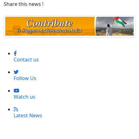
Share this news !
Contact us
Follow Us
Watch us
Latest News