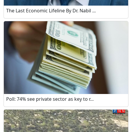
The Last Economic Lifeline By Dr. Nabil ...
Poll: 74% see private sector as key to r...