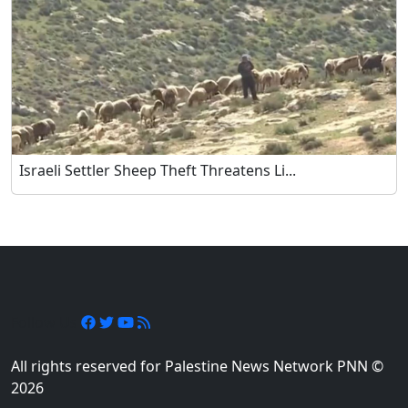
Israeli Settler Sheep Theft Threatens Li...
Follow Us
All rights reserved for Palestine News Network PNN ©
2026