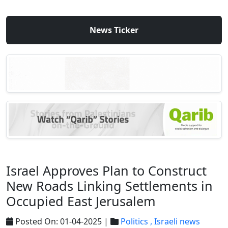
News Ticker
Israel Approves Plan to Construct
New Roads Linking Settlements in
Occupied East Jerusalem
Posted On: 01-04-2025 |
Politics ,
Israeli news