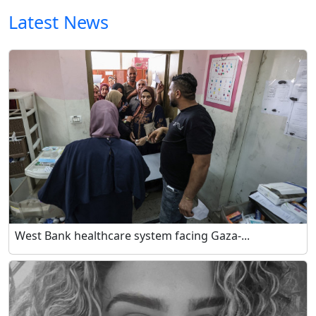
Latest News
West Bank healthcare system facing Gaza-...