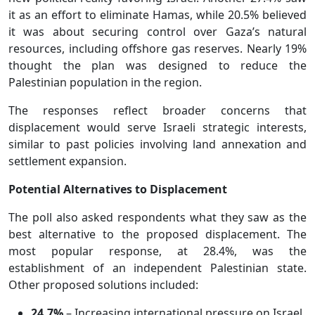
it as an effort to eliminate Hamas, while 20.5% believed
it was about securing control over Gaza’s natural
resources, including offshore gas reserves. Nearly 19%
thought the plan was designed to reduce the
Palestinian population in the region.
The responses reflect broader concerns that
displacement would serve Israeli strategic interests,
similar to past policies involving land annexation and
settlement expansion.
Potential Alternatives to Displacement
The poll also asked respondents what they saw as the
best alternative to the proposed displacement. The
most popular response, at 28.4%, was the
establishment of an independent Palestinian state.
Other proposed solutions included:
24.7%
– Increasing international pressure on Israel