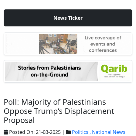
News Ticker
Poll: Majority of Palestinians
Oppose Trump’s Displacement
Proposal
Posted On: 21-03-2025 |
Politics ,
National News