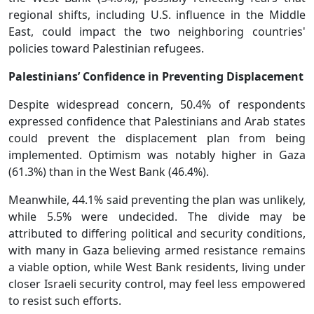
regional shifts, including U.S. influence in the Middle
East, could impact the two neighboring countries'
policies toward Palestinian refugees.
Palestinians’ Confidence in Preventing Displacement
Despite widespread concern, 50.4% of respondents
expressed confidence that Palestinians and Arab states
could prevent the displacement plan from being
implemented. Optimism was notably higher in Gaza
(61.3%) than in the West Bank (46.4%).
Meanwhile, 44.1% said preventing the plan was unlikely,
while 5.5% were undecided. The divide may be
attributed to differing political and security conditions,
with many in Gaza believing armed resistance remains
a viable option, while West Bank residents, living under
closer Israeli security control, may feel less empowered
to resist such efforts.