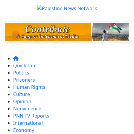
Quick tour
Politics
Prisoners
Human Rights
Culture
Opinion
Nonviolence
PNN TV Reports
International
Economy