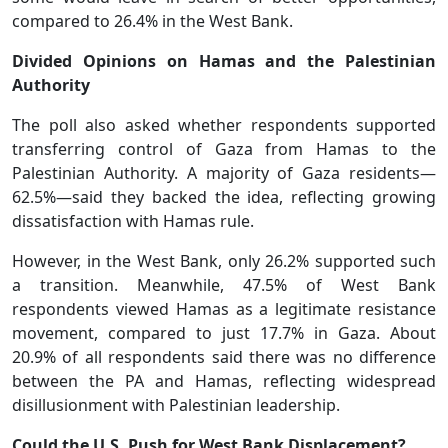
compared to 26.4% in the West Bank.
Divided Opinions on Hamas and the Palestinian
Authority
The poll also asked whether respondents supported
transferring control of Gaza from Hamas to the
Palestinian Authority. A majority of Gaza residents—
62.5%—said they backed the idea, reflecting growing
dissatisfaction with Hamas rule.
However, in the West Bank, only 26.2% supported such
a transition. Meanwhile, 47.5% of West Bank
respondents viewed Hamas as a legitimate resistance
movement, compared to just 17.7% in Gaza. About
20.9% of all respondents said there was no difference
between the PA and Hamas, reflecting widespread
disillusionment with Palestinian leadership.
Could the U.S. Push for West Bank Displacement?