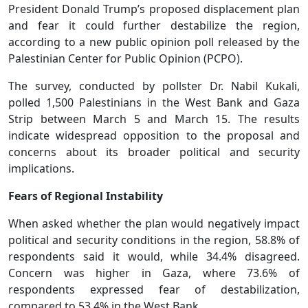
President Donald Trump’s proposed displacement plan
and fear it could further destabilize the region,
according to a new public opinion poll released by the
Palestinian Center for Public Opinion (PCPO).
The survey, conducted by pollster Dr. Nabil Kukali,
polled 1,500 Palestinians in the West Bank and Gaza
Strip between March 5 and March 15. The results
indicate widespread opposition to the proposal and
concerns about its broader political and security
implications.
Fears of Regional Instability
When asked whether the plan would negatively impact
political and security conditions in the region, 58.8% of
respondents said it would, while 34.4% disagreed.
Concern was higher in Gaza, where 73.6% of
respondents expressed fear of destabilization,
compared to 53.4% in the West Bank.