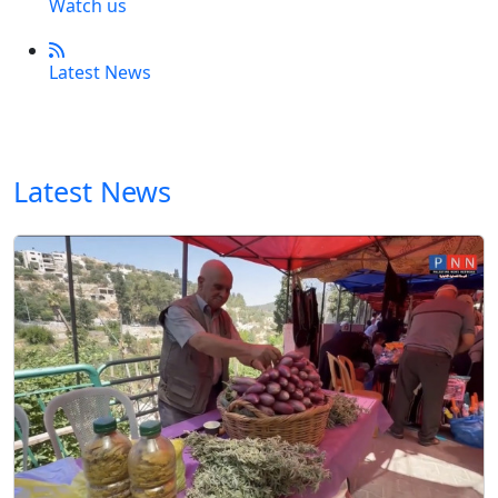
Watch us
Latest News
Latest News