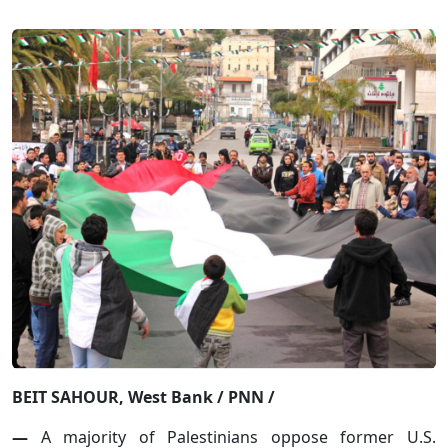
BEIT SAHOUR, West Bank / PNN /
—
A majority of Palestinians oppose former U.S.