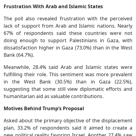
Frustration With Arab and Islamic States
The poll also revealed frustration with the perceived
lack of support from Arab and Islamic nations. Nearly
67% of respondents said these countries were not
doing enough to support Palestinians in Gaza, with
dissatisfaction higher in Gaza (73.0%) than in the West
Bank (64.7%).
Meanwhile, 28.4% said Arab and Islamic states were
fulfilling their role. This sentiment was more prevalent
in the West Bank (30.5%) than in Gaza (22.5%),
suggesting that some still view diplomatic efforts and
humanitarian aid as valuable contributions.
Motives Behind Trump’s Proposal
Asked about the primary objective of the displacement
plan, 33.2% of respondents said it aimed to create a
new political reality favoring Israel. Another 27.4% saw