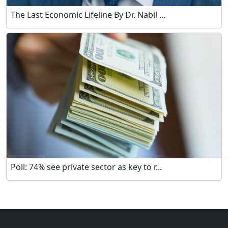
The Last Economic Lifeline By Dr. Nabil ...
Poll: 74% see private sector as key to r...