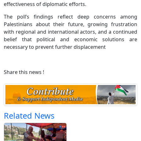
effectiveness of diplomatic efforts.
The poll’s findings reflect deep concerns among
Palestinians about their future, growing frustration
with regional and international actors, and a continued
belief that political and economic solutions are
necessary to prevent further displacement
Share this news !
Related News