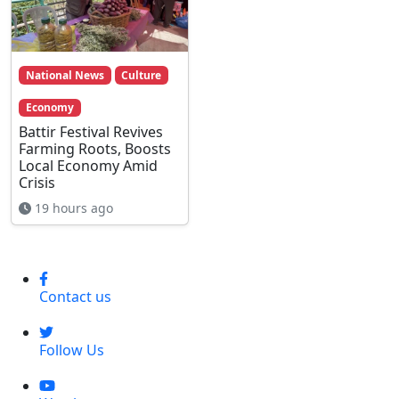
National News
Culture
Economy
Battir Festival Revives
Farming Roots, Boosts
Local Economy Amid
Crisis
19 hours ago
Contact us
Follow Us