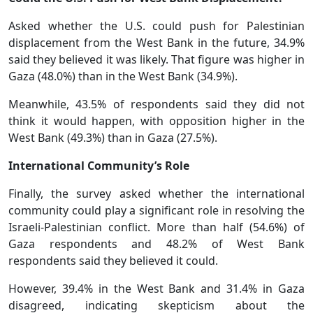
Asked whether the U.S. could push for Palestinian
displacement from the West Bank in the future, 34.9%
said they believed it was likely. That figure was higher in
Gaza (48.0%) than in the West Bank (34.9%).
Meanwhile, 43.5% of respondents said they did not
think it would happen, with opposition higher in the
West Bank (49.3%) than in Gaza (27.5%).
International Community’s Role
Finally, the survey asked whether the international
community could play a significant role in resolving the
Israeli-Palestinian conflict. More than half (54.6%) of
Gaza respondents and 48.2% of West Bank
respondents said they believed it could.
However, 39.4% in the West Bank and 31.4% in Gaza
disagreed, indicating skepticism about the