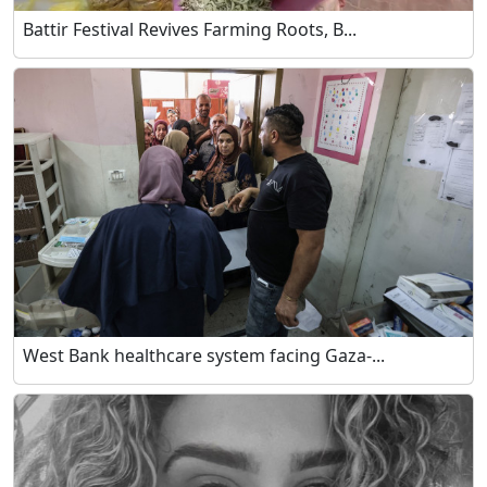
Battir Festival Revives Farming Roots, B...
West Bank healthcare system facing Gaza-...