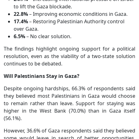
to lift the Gaza blockade.
22.8%
– Improving economic conditions in Gaza.
17.4%
– Restoring Palestinian Authority control
over Gaza.
6.5%
– No clear solution.
The findings highlight ongoing support for a political
resolution, even as the viability of a two-state solution
continues to be debated.
Will Palestinians Stay in Gaza?
Despite ongoing hardships, 66.3% of respondents said
they believed most Palestinians in Gaza would choose
to remain rather than leave. Support for staying was
higher in the West Bank (70.0%) than in Gaza itself
(56.1%).
However, 36.6% of Gaza respondents said they believed
some would leave in search of better opportunities,