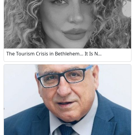
The Tourism Crisis in Bethlehem… It Is N...