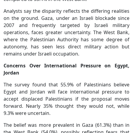
Analysts say the disparity reflects the differing realities
on the ground. Gaza, under an Israeli blockade since
2007 and frequently targeted by Israeli military
operations, faces greater uncertainty. The West Bank,
where the Palestinian Authority has some degree of
autonomy, has seen less direct military action but
remains under Israeli occupation.
Concerns Over International Pressure on Egypt,
Jordan
The survey found that 55.9% of Palestinians believe
Egypt and Jordan will face international pressure to
accept displaced Palestinians if the proposal moves
forward. Nearly 35% thought they would not, while
9.3% were uncertain.
The belief was more prevalent in Gaza (61.3%) than in
the West Bank (54.0%), possibly reflecting fears that