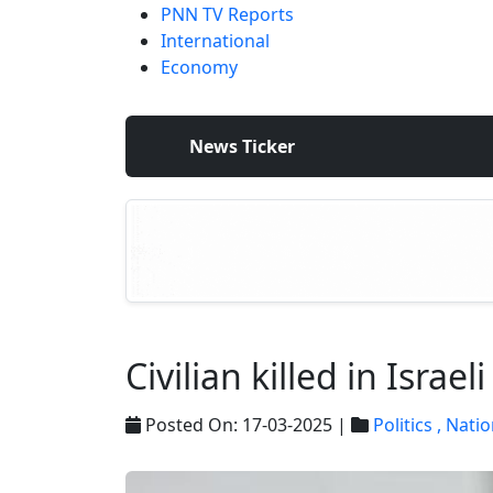
PNN TV Reports
International
Economy
News Ticker
Civilian killed in Israe
Posted On: 17-03-2025 |
Politics ,
Natio