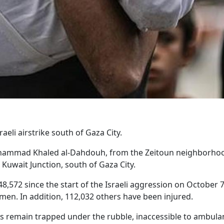
raeli airstrike south of Gaza City.
 Muhammad Khaled al-Dahdouh, from the Zeitoun neighborho
e Kuwait Junction, south of Gaza City.
 48,572 since the start of the Israeli aggression on October 7
en. In addition, 112,032 others have been injured.
ms remain trapped under the rubble, inaccessible to ambula