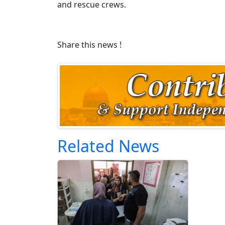
and rescue crews.
Share this news !
Related News