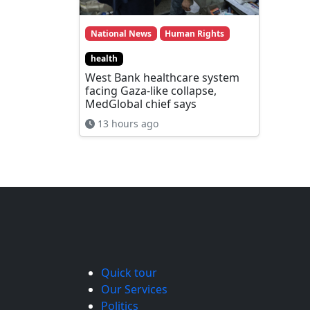
National News
Human Rights
health
West Bank healthcare system
facing Gaza-like collapse,
MedGlobal chief says
13 hours ago
Quick tour
Our Services
Politics