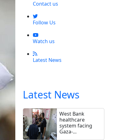
Contact us
Follow Us
Watch us
Latest News
Latest News
West Bank
healthcare
system facing
Gaza-...