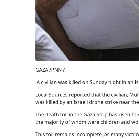
GAZA /PNN /
A civilian was killed on Sunday night in an Is
Local Sources reported that the civilian,
was killed by an Israeli drone strike near th
The death toll in the Gaza Strip has risen to
the majority of whom were children and wom
This toll remains incomplete, as many victi