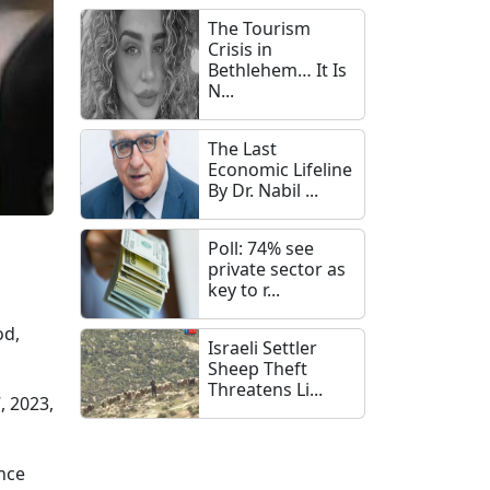
The Tourism
Crisis in
Bethlehem… It Is
N...
The Last
Economic Lifeline
By Dr. Nabil ...
Poll: 74% see
private sector as
key to r...
od,
Israeli Settler
Sheep Theft
Threatens Li...
, 2023,
nce