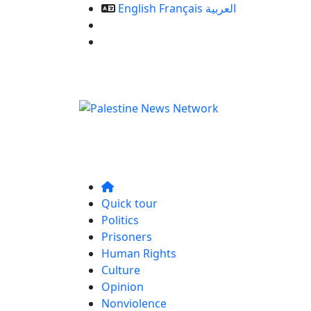
English
Français
العربية
Our Services
Contact us
Quick tour
Politics
Prisoners
Human Rights
Culture
Opinion
Nonviolence