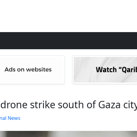
li drone strike south of Gaza cit
nal News