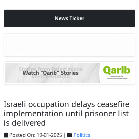
News Ticker
Israeli occupation delays ceasefire
implementation until prisoner list
is delivered
Posted On: 19-01-2025 |
Politics