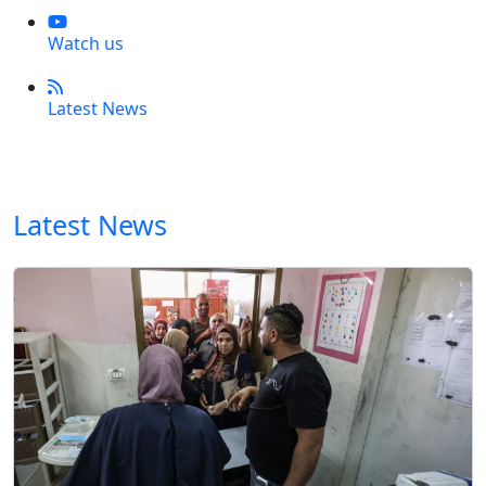
Watch us
Latest News
Latest News