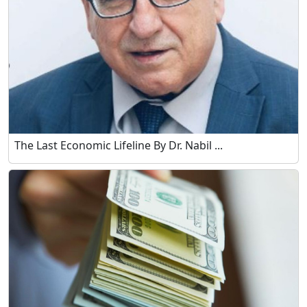
The Last Economic Lifeline By Dr. Nabil ...