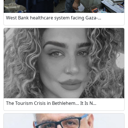
West Bank healthcare system facing Gaza-...
The Tourism Crisis in Bethlehem… It Is N...