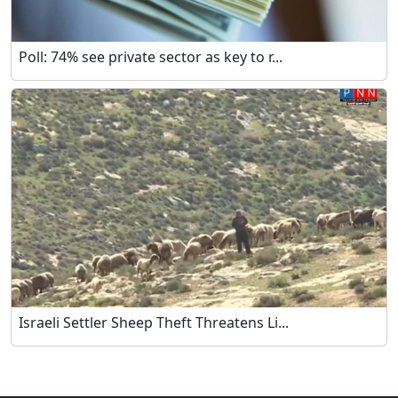
Poll: 74% see private sector as key to r...
Israeli Settler Sheep Theft Threatens Li...