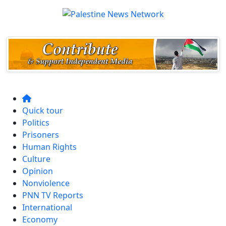
Quick tour
Politics
Prisoners
Human Rights
Culture
Opinion
Nonviolence
PNN TV Reports
International
Economy