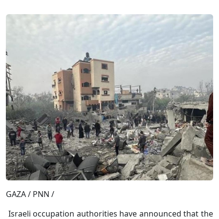
GAZA / PNN /
Israeli occupation authorities have announced that the