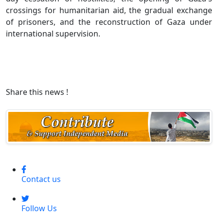
crossings for humanitarian aid, the gradual exchange
of prisoners, and the reconstruction of Gaza under
international supervision.
Share this news !
Contact us
Follow Us