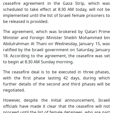
ceasefire agreement in the Gaza Strip, which was
scheduled to take effect at 8:30 AM today, will not be
implemented until the list of Israeli female prisoners to
be released is provided.
The agreement, which was brokered by Qatari Prime
Minister and Foreign Minister Sheikh Mohammed bin
Abdulrahman Al Thani on Wednesday, January 15, was
ratified by the Israeli government on Saturday, January
18. According to the agreement, the ceasefire was set
to begin at 8:30 AM Sunday morning.
The ceasefire deal is to be executed in three phases,
with the first phase lasting 42 days, during which
further details of the second and third phases will be
negotiated.
However, despite the initial announcement, Israeli
officials have made it clear that the ceasefire will not
proceed until the list of female detainees, who are part