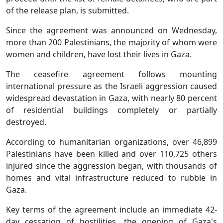
of the release plan, is submitted.
Since the agreement was announced on Wednesday,
more than 200 Palestinians, the majority of whom were
women and children, have lost their lives in Gaza.
The ceasefire agreement follows mounting
international pressure as the Israeli aggression caused
widespread devastation in Gaza, with nearly 80 percent
of residential buildings completely or partially
destroyed.
According to humanitarian organizations, over 46,899
Palestinians have been killed and over 110,725 others
injured since the aggression began, with thousands of
homes and vital infrastructure reduced to rubble in
Gaza.
Key terms of the agreement include an immediate 42-
day cessation of hostilities, the opening of Gaza's