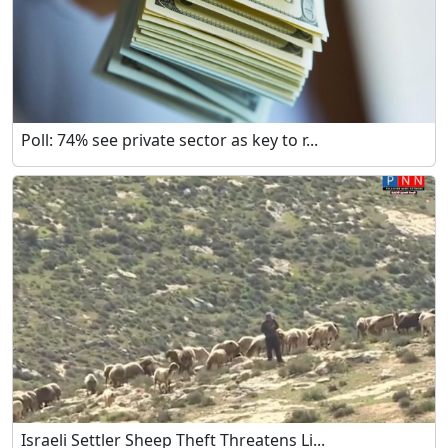
Poll: 74% see private sector as key to r...
Israeli Settler Sheep Theft Threatens Li...