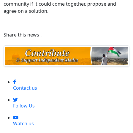
community if it could come together, propose and
agree on a solution.
Share this news !
Contact us
Follow Us
Watch us