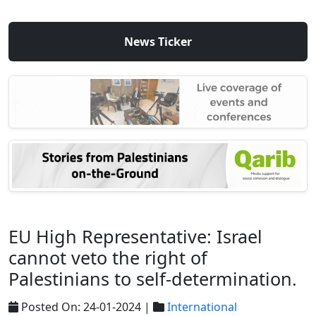
News Ticker
EU High Representative: Israel
cannot veto the right of
Palestinians to self-determination.
Posted On: 24-01-2024 |
International