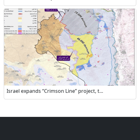
Israel expands “Crimson Line” project, t...