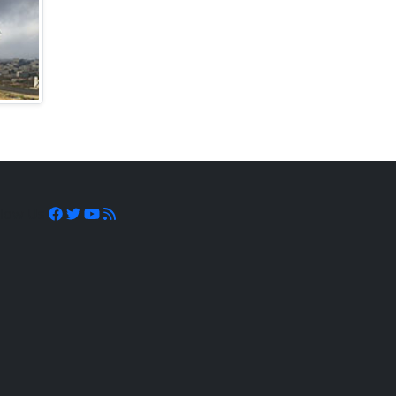
llow Us