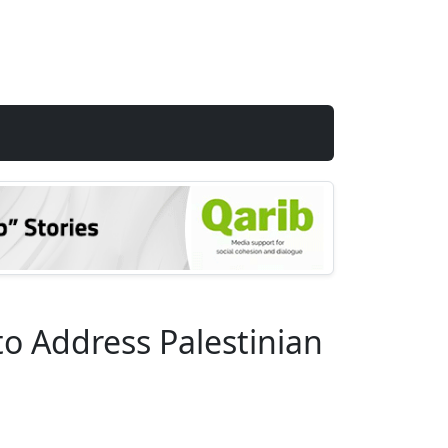
o Address Palestinian