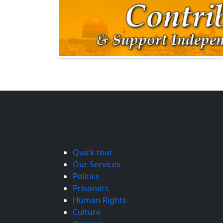
Quick tour
Our Services
Politics
Prisoners
Human Rights
Culture