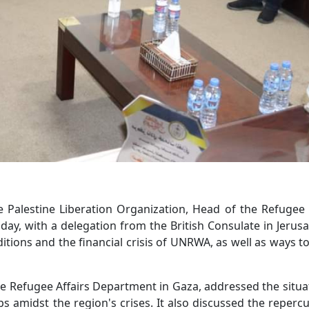
Palestine Liberation Organization, Head of the Refugee 
y, with a delegation from the British Consulate in Jerus
tions and the financial crisis of UNRWA, as well as ways to
e Refugee Affairs Department in Gaza, addressed the situa
ps amidst the region's crises. It also discussed the reperc