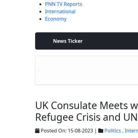
PNN TV Reports
International
Economy
News Ticker
UK Consulate Meets wi
Refugee Crisis and 
Posted On: 15-08-2023 |
Politics ,
Inter