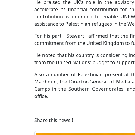
He praised the UK's role in the adviso
accelerate its financial contribution for 
contribution is intended to enable UNRW
assistance to Palestinian refugees in the We
For his part, "Stewart" affirmed that the fi
commitment from the United Kingdom to f
He noted that his country is considering i
from the United Nations' budget to suppor
Also a number of Palestinian present at 
Madhoun, the Director-General of Media a
Camps in the Southern Governorates, and 
office.
Share this news !