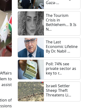
Gaza-...
The Tourism
Crisis in
Bethlehem… It Is
N...
The Last
Economic Lifeline
By Dr. Nabil ...
Poll: 74% see
private sector as
Affairs
key to r...
alem to
 assist
Israeli Settler
Sheep Theft
Threatens Li...
tion of
ussions