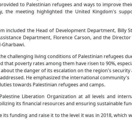
 provided to Palestinian refugees and ways to improve their
ly, the meeting highlighted the United Kingdom's suppo
lem included the Head of Development Department, Billy S
sistance Department, Florence Carson, and the Director 
Al-Gharbawi.
he challenging living conditions of Palestinian refugees du
d that poverty rates among them have risen to 90%, especia
about the danger of its escalation on the region's security
 is addressed. He emphasized the international community's
s duties towards Palestinian refugees and camps.
alestine Liberation Organization at all levels and intern
izing its financial resources and ensuring sustainable fun
its funding and raise it to the level it was in 2018, which 