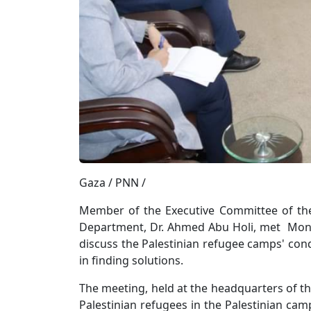
Gaza / PNN /
Member of the Executive Committee of the 
Department, Dr. Ahmed Abu Holi, met Monda
discuss the Palestinian refugee camps' condi
in finding solutions.
The meeting, held at the headquarters of th
Palestinian refugees in the Palestinian cam