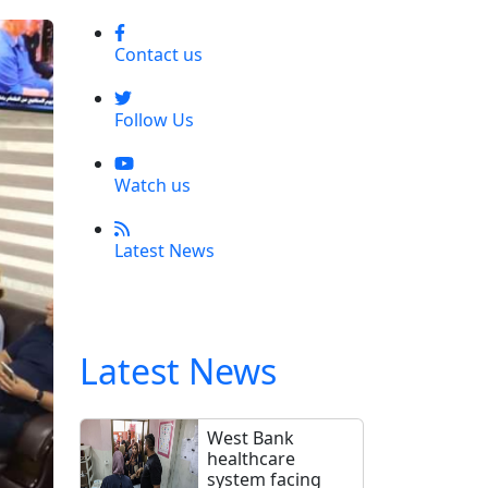
Contact us
Follow Us
Watch us
Latest News
Latest News
West Bank
healthcare
system facing