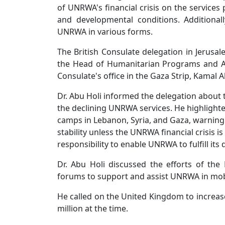
of UNRWA's financial crisis on the services
and developmental conditions. Additional
UNRWA in various forms.
The British Consulate delegation in Jerusa
the Head of Humanitarian Programs and As
Consulate's office in the Gaza Strip, Kamal 
Dr. Abu Holi informed the delegation about t
the declining UNRWA services. He highlighte
camps in Lebanon, Syria, and Gaza, warning 
stability unless the UNRWA financial crisis
responsibility to enable UNRWA to fulfill it
Dr. Abu Holi discussed the efforts of the P
forums to support and assist UNRWA in mobil
He called on the United Kingdom to increase 
million at the time.