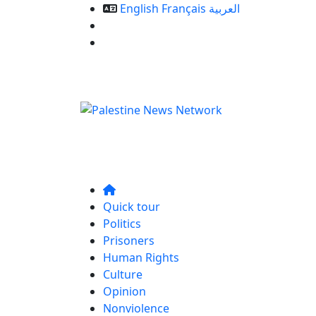
English
Français
العربية
Our Services
Contact us
Quick tour
Politics
Prisoners
Human Rights
Culture
Opinion
Nonviolence