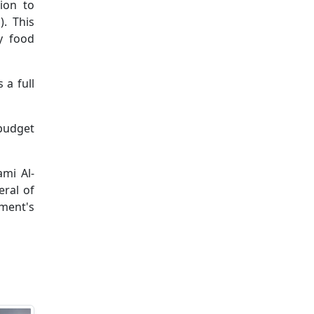
ion to
). This
y food
 a full
 budget
mi Al-
eral of
ment's