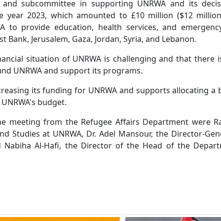
ry and subcommittee in supporting UNRWA and its decis
the year 2023, which amounted to £10 million ($12 million
A to provide education, health services, and emergenc
st Bank, Jerusalem, Gaza, Jordan, Syria, and Lebanon.
nancial situation of UNRWA is challenging and that there is
und UNRWA and support its programs.
ncreasing its funding for UNRWA and supports allocating a
t UNRWA's budget.
the meeting from the Refugee Affairs Department were Ra
nd Studies at UNRWA, Dr. Adel Mansour, the Director-Gen
Nabiha Al-Hafi, the Director of the Head of the Depart