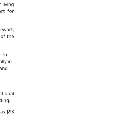
 living
rt for
tewart,
of the
e to
lly in
 and
ational
ding.
was $93