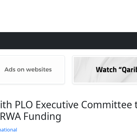
th PLO Executive Committee t
UNRWA Funding
national