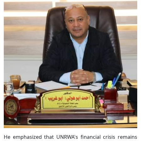
He emphasized that UNRWA's financial crisis remains