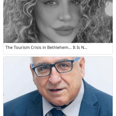
The Tourism Crisis in Bethlehem… It Is N...