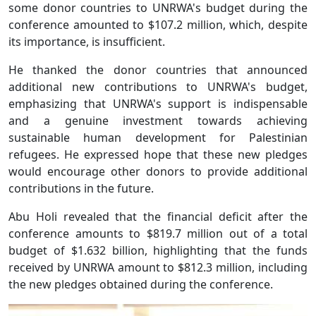
some donor countries to UNRWA's budget during the
conference amounted to $107.2 million, which, despite
its importance, is insufficient.
He thanked the donor countries that announced
additional new contributions to UNRWA's budget,
emphasizing that UNRWA's support is indispensable
and a genuine investment towards achieving
sustainable human development for Palestinian
refugees. He expressed hope that these new pledges
would encourage other donors to provide additional
contributions in the future.
Abu Holi revealed that the financial deficit after the
conference amounts to $819.7 million out of a total
budget of $1.632 billion, highlighting that the funds
received by UNRWA amount to $812.3 million, including
the new pledges obtained during the conference.