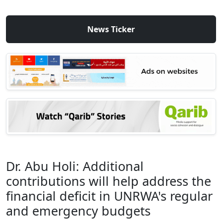
News Ticker
Dr. Abu Holi: Additional
contributions will help address the
financial deficit in UNRWA's regular
and emergency budgets