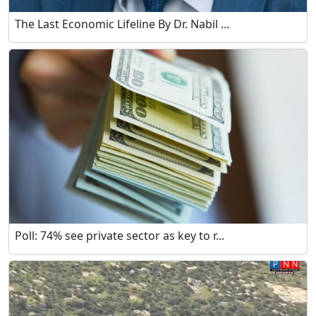
The Last Economic Lifeline By Dr. Nabil ...
Poll: 74% see private sector as key to r...