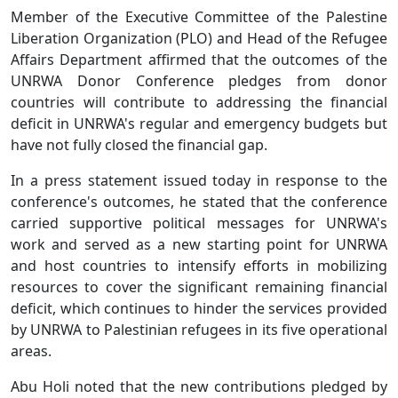
Member of the Executive Committee of the Palestine
Liberation Organization (PLO) and Head of the Refugee
Affairs Department affirmed that the outcomes of the
UNRWA Donor Conference pledges from donor
countries will contribute to addressing the financial
deficit in UNRWA's regular and emergency budgets but
have not fully closed the financial gap.
In a press statement issued today in response to the
conference's outcomes, he stated that the conference
carried supportive political messages for UNRWA's
work and served as a new starting point for UNRWA
and host countries to intensify efforts in mobilizing
resources to cover the significant remaining financial
deficit, which continues to hinder the services provided
by UNRWA to Palestinian refugees in its five operational
areas.
Abu Holi noted that the new contributions pledged by