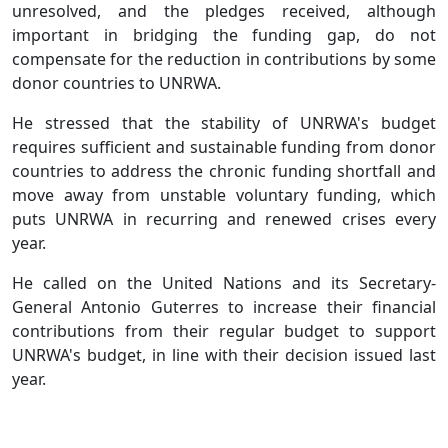
unresolved, and the pledges received, although
important in bridging the funding gap, do not
compensate for the reduction in contributions by some
donor countries to UNRWA.
He stressed that the stability of UNRWA's budget
requires sufficient and sustainable funding from donor
countries to address the chronic funding shortfall and
move away from unstable voluntary funding, which
puts UNRWA in recurring and renewed crises every
year.
He called on the United Nations and its Secretary-
General Antonio Guterres to increase their financial
contributions from their regular budget to support
UNRWA's budget, in line with their decision issued last
year.