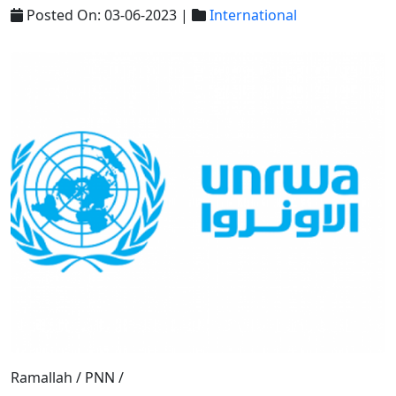
Posted On: 03-06-2023 |
International
Ramallah / PNN /