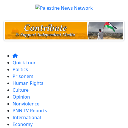
Quick tour
Politics
Prisoners
Human Rights
Culture
Opinion
Nonviolence
PNN TV Reports
International
Economy