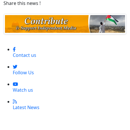
Share this news !
Contact us
Follow Us
Watch us
Latest News