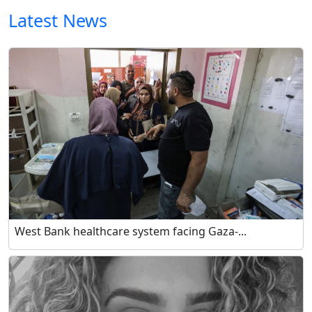
Latest News
West Bank healthcare system facing Gaza-...