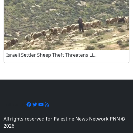
Israeli Settler Sheep Theft Threatens Li...
Follow Us
All rights reserved for Palestine News Network PNN ©
2026