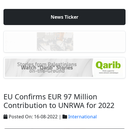
News Ticker
EU Confirms EUR 97 Million
Contribution to UNRWA for 2022
Posted On: 16-08-2022 |
International