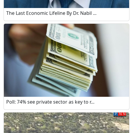
The Last Economic Lifeline By Dr. Nabil ...
Poll: 74% see private sector as key to r...