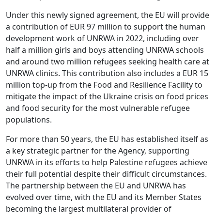
Under this newly signed agreement, the EU will provide
a contribution of EUR 97 million to support the human
development work of UNRWA in 2022, including over
half a million girls and boys attending UNRWA schools
and around two million refugees seeking health care at
UNRWA clinics. This contribution also includes a EUR 15
million top-up from the Food and Resilience Facility to
mitigate the impact of the Ukraine crisis on food prices
and food security for the most vulnerable refugee
populations.
For more than 50 years, the EU has established itself as
a key strategic partner for the Agency, supporting
UNRWA in its efforts to help Palestine refugees achieve
their full potential despite their difficult circumstances.
The partnership between the EU and UNRWA has
evolved over time, with the EU and its Member States
becoming the largest multilateral provider of