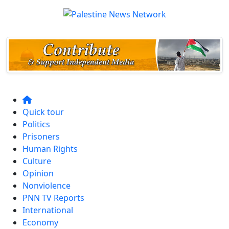
Quick tour
Politics
Prisoners
Human Rights
Culture
Opinion
Nonviolence
PNN TV Reports
International
Economy