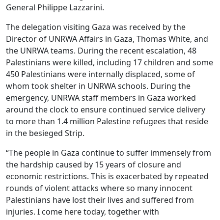
General Philippe Lazzarini.
The delegation visiting Gaza was received by the
Director of UNRWA Affairs in Gaza, Thomas White, and
the UNRWA teams. During the recent escalation, 48
Palestinians were killed, including 17 children and some
450 Palestinians were internally displaced, some of
whom took shelter in UNRWA schools. During the
emergency, UNRWA staff members in Gaza worked
around the clock to ensure continued service delivery
to more than 1.4 million Palestine refugees that reside
in the besieged Strip.
“The people in Gaza continue to suffer immensely from
the hardship caused by 15 years of closure and
economic restrictions. This is exacerbated by repeated
rounds of violent attacks where so many innocent
Palestinians have lost their lives and suffered from
injuries. I come here today, together with