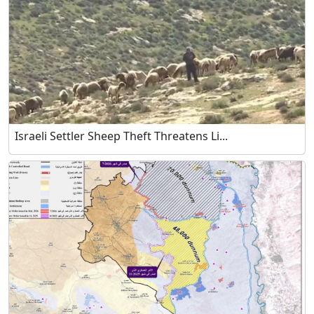
Israeli Settler Sheep Theft Threatens Li...