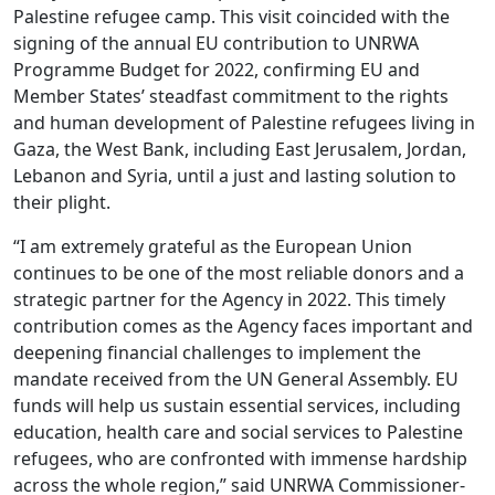
Palestine refugee camp. This visit coincided with the
signing of the annual EU contribution to UNRWA
Programme Budget for 2022, confirming EU and
Member States’ steadfast commitment to the rights
and human development of Palestine refugees living in
Gaza, the West Bank, including East Jerusalem, Jordan,
Lebanon and Syria, until a just and lasting solution to
their plight.
“I am extremely grateful as the European Union
continues to be one of the most reliable donors and a
strategic partner for the Agency in 2022. This timely
contribution comes as the Agency faces important and
deepening financial challenges to implement the
mandate received from the UN General Assembly. EU
funds will help us sustain essential services, including
education, health care and social services to Palestine
refugees, who are confronted with immense hardship
across the whole region,” said UNRWA Commissioner-