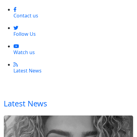
Contact us
Follow Us
Watch us
Latest News
Latest News