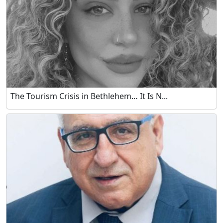
The Tourism Crisis in Bethlehem… It Is N...