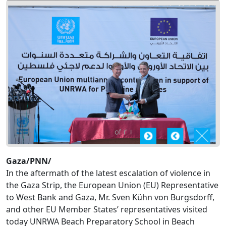
Gaza/PNN/
In the aftermath of the latest escalation of violence in
the Gaza Strip, the European Union (EU) Representative
to West Bank and Gaza, Mr. Sven Kühn von Burgsdorff,
and other EU Member States’ representatives visited
today UNRWA Beach Preparatory School in Beach