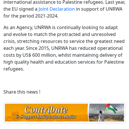
international assistance to Palestine refugees. Last year,
the EU signed a
Joint Declaration
in support of UNRWA
for the period 2021-2024.
As an Agency, UNRWA is continually looking to adapt
and evolve to match the protracted and unresolved
crisis, stretching resources to service the greatest need
each year. Since 2015, UNRWA has reduced operational
costs by US$ 600 million, whilst maintaining delivery of
high quality health and education services for Palestine
refugees.
Share this news !