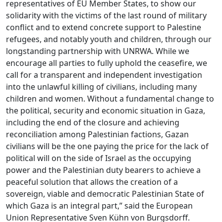
representatives of EU Member States, to show our
solidarity with the victims of the last round of military
conflict and to extend concrete support to Palestine
refugees, and notably youth and children, through our
longstanding partnership with UNRWA. While we
encourage all parties to fully uphold the ceasefire, we
call for a transparent and independent investigation
into the unlawful killing of civilians, including many
children and women. Without a fundamental change to
the political, security and economic situation in Gaza,
including the end of the closure and achieving
reconciliation among Palestinian factions, Gazan
civilians will be the one paying the price for the lack of
political will on the side of Israel as the occupying
power and the Palestinian duty bearers to achieve a
peaceful solution that allows the creation of a
sovereign, viable and democratic Palestinian State of
which Gaza is an integral part,” said the European
Union Representative Sven Kühn von Burgsdorff.